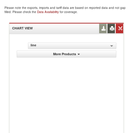
Please note the exports, imports and tariff data are based on reported data and not gap
filled. Please check the
Data Availability
for coverage.
CHART VIEW
line
More Products