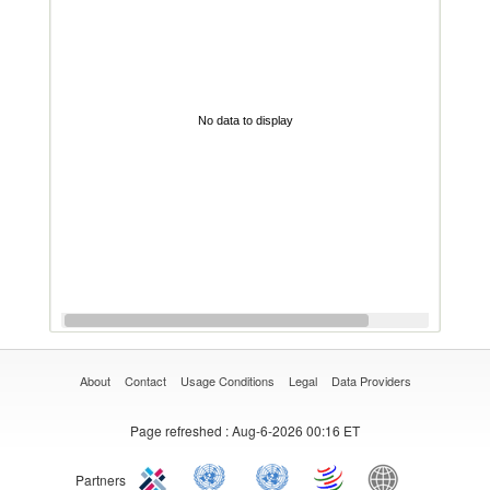
No data to display
About
Contact
Usage Conditions
Legal
Data Providers
Page refreshed
: Aug-6-2026 00:16 ET
Partners