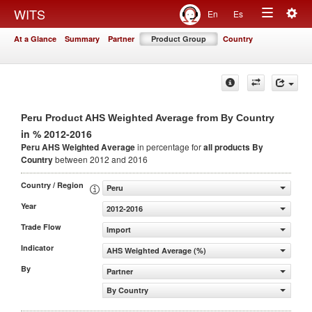
Togg
WITS
En
Es
Toggle
navig
At a Glance
Summary
Partner
Product Group
Country
navigation
Peru Product AHS Weighted Average from By Country
in % 2012-2016
Peru AHS Weighted Average
in percentage for
all products
By
Country
between 2012 and 2016
Country / Region
Peru
Year
2012-2016
Trade Flow
Import
Indicator
AHS Weighted Average (%)
By
Partner
By Country