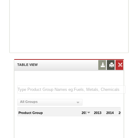
TABLE VIEW
All Groups
Product Group
2012
2013
2014
2015
201