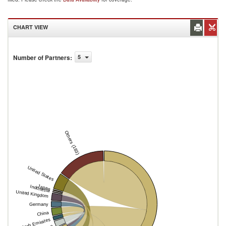
CHART VIEW
Number of Partners
:
5
Others (183)
United States
Japan
Indonesia
United Kingdom
Germany
China
United Arab Emirates