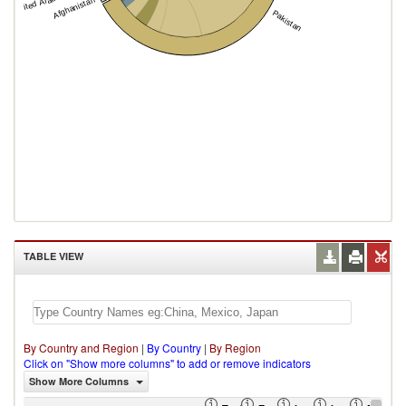
Afghanistan
Pakistan
TABLE VIEW
By Country and Region
|
By Country
|
By Region
Click on "Show more columns" to add or remove indicators
Show More Columns