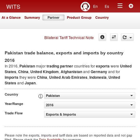
Togg
WITS
En
Es
Toggle
navig
At a Glance
Summary
Partner
Product Group
Country
navigation
Bilateral Tariff Technical Note
Pakistan trade balance, exports and imports by country
2016
In 2016,
Pakistan
major
trading partner
countries for
exports
were
United
States
,
China
,
United Kingdom
,
Afghanistan
and
Germany
and for
imports
they were
China
,
United Arab Emirates
,
Indonesia
,
United
States
and
Japan
.
Country
Pakistan
Year/Range
2016
Trade Flow
Exports & Imports
Please note the exports, imports and tariff data are based on reported data and not gap
filled. Please check the
Data Availability
for coverage.