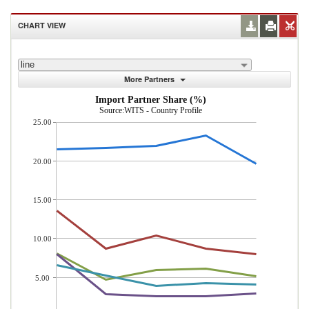
CHART VIEW
line
More Partners
Import Partner Share (%)
Source:WITS - Country Profile
25.00
20.00
15.00
10.00
5.00