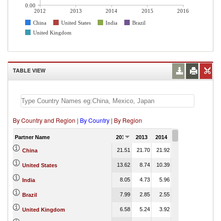
0.00
2012
2013
2014
2015
2016
China
United States
India
Brazil
United Kingdom
TABLE VIEW
By Country and Region
|
By Country
|
By Region
Partner Name
2012
2013
2014
2015
2016
21.51
21.70
21.92
23.28
China
13.62
8.74
10.39
8.74
United States
8.05
4.73
5.96
6.10
India
7.99
2.85
2.55
2.56
Brazil
6.58
5.24
3.92
4.25
United Kingdom