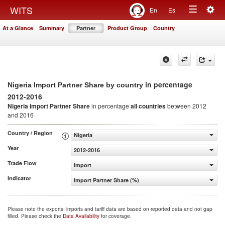
Togg
WITS
En
Es
Toggle
navig
At a Glance
Summary
Partner
Product Group
Country
navigation
in percentage
Nigeria Import Partner Share by country
2012-2016
Nigeria Import Partner Share
in percentage
all countries
between 2012
and 2016
Country / Region
Nigeria
Year
2012-2016
Trade Flow
Import
Indicator
Import Partner Share (%)
Please note the exports, imports and tariff data are based on reported data and not gap
filled. Please check the
Data Availability
for coverage.