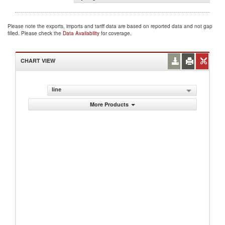
Please note the exports, imports and tariff data are based on reported data and not gap
filled. Please check the
Data Availability
for coverage.
CHART VIEW
line
More Products