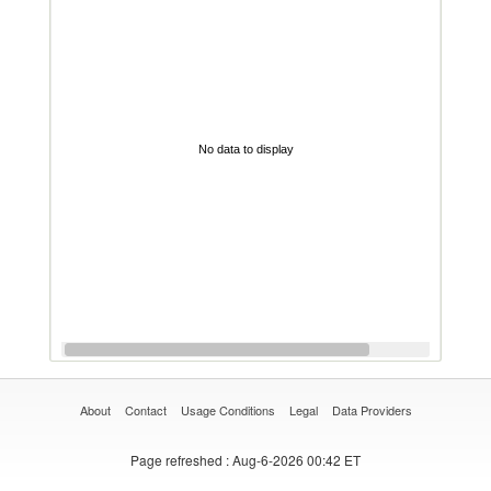
No data to display
About
Contact
Usage Conditions
Legal
Data Providers
Page refreshed
: Aug-6-2026 00:42 ET