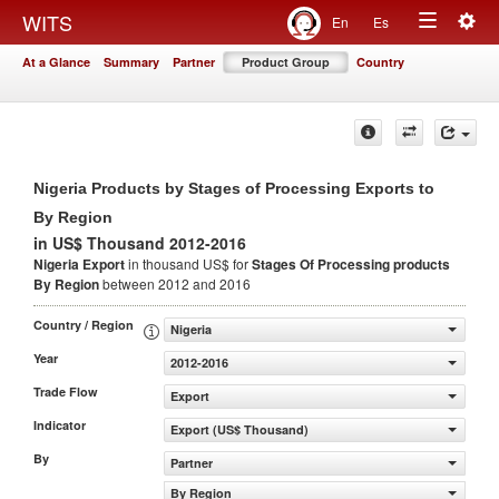
Togg
WITS
En
Es
Toggle
navig
At a Glance
Summary
Partner
Product Group
Country
navigation
Nigeria Products by Stages of Processing Exports to
By Region
in US$ Thousand 2012-2016
Nigeria Export
in thousand US$ for
Stages Of Processing products
By Region
between 2012 and 2016
Country / Region
Nigeria
Year
2012-2016
Trade Flow
Export
Indicator
Export (US$ Thousand)
By
Partner
By Region