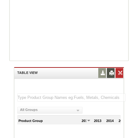
TABLE VIEW
All Groups
Product Group
2012
2013
2014
2015
201