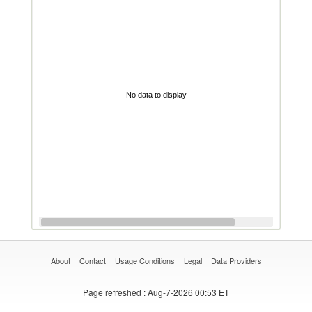
No data to display
About
Contact
Usage Conditions
Legal
Data Providers
Page refreshed
: Aug-7-2026 00:53 ET