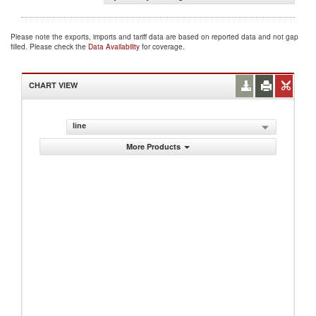
Please note the exports, imports and tariff data are based on reported data and not gap
filled. Please check the
Data Availability
for coverage.
CHART VIEW
line
More Products