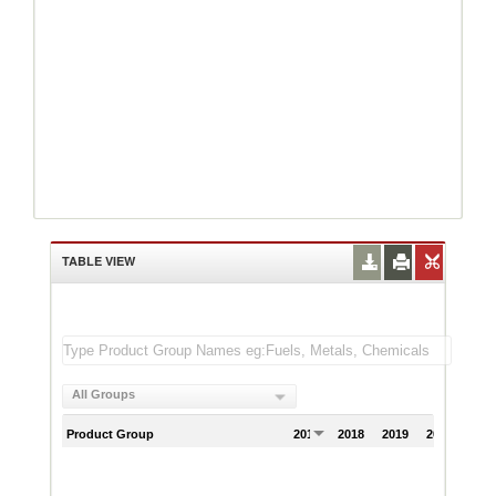
TABLE VIEW
All Groups
Product Group
2017
2018
2019
2020
202