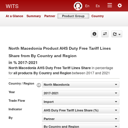
Togg
WITS
En
Es
Toggle
navig
At a Glance
Summary
Partner
Product Group
Country
navigation
North Macedonia Product AHS Duty Free Tariff Lines
Share from By Country and Region
in % 2017-2021
North Macedonia AHS Duty Free Tariff Lines Share
in percentage
for
all products
By Country and Region
between 2017 and 2021
Country / Region
North Macedonia
Year
2017-2021
Trade Flow
Import
Indicator
AHS Duty Free Tariff Lines Share (%)
By
Partner
By Country and Region