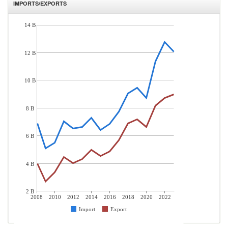
IMPORTS/EXPORTS
14 B
12 B
10 B
8 B
6 B
4 B
2 B
2008
2010
2012
2014
2016
2018
2020
2022
Import
Export