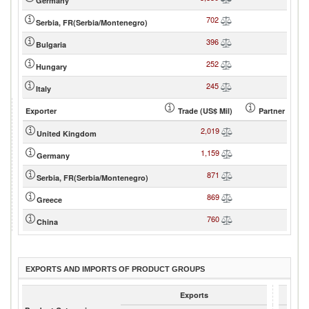
Germany
702
8
Serbia, FR(Serbia/Montenegro)
396
4
Bulgaria
252
3
Hungary
245
3
Italy
Exporter
Trade (US$ Mil)
Partner share
2,019
17
United Kingdom
1,159
10
Germany
871
7
Serbia, FR(Serbia/Montenegro)
869
7
Greece
760
6
China
EXPORTS AND IMPORTS OF PRODUCT GROUPS
Exports