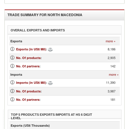
TRADE SUMMARY FOR
NORTH MACEDONIA
OVERALL EXPORTS AND IMPORTS
more »
Exports
8,186
Exports (in US$ Mil)
:
2,905
No. Of products
:
142
No. Of partners
:
more »
Imports
11,390
Imports (in US$ Mil)
:
3,987
No. Of products
:
181
No. Of partners
:
TOP 5 PRODUCTS EXPORTS IMPORTS AT HS 6 DIGIT
LEVEL
Exports (US$ Thousands)