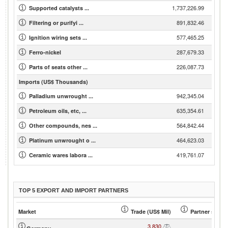
1,737,226.99
Supported catalysts ...
891,832.46
Filtering or purifyi ...
577,465.25
Ignition wiring sets ...
287,679.33
Ferro-nickel
226,087.73
Parts of seats other ...
Imports (US$ Thousands)
942,345.04
Palladium unwrought ...
635,354.61
Petroleum oils, etc, ...
564,842.44
Other compounds, nes ...
464,623.03
Platinum unwrought o ...
419,761.07
Ceramic wares labora ...
TOP 5 EXPORT AND IMPORT PARTNERS
Market
Trade (US$ Mil)
Partner share
3,830
46