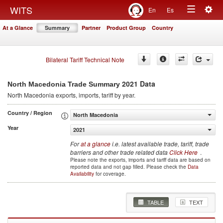
Togg
WITS
En
Es
Toggle
navig
At a Glance
Summary
Partner
Product Group
Country
navigation
Bilateral Tariff Technical Note
2021 Data
North Macedonia Trade Summary
North Macedonia
exports, imports, tariff by year
.
Country / Region
North Macedonia
Year
2021
For
at a glance
i.e. latest available trade, tariff, trade
barriers and other trade related data
Click Here
.
Please note the exports, imports and tariff data are based on
reported data and not gap filled. Please check the
Data
Availability
for coverage.
TABLE
TEXT