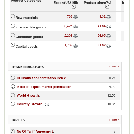
Product Categories
Export(US$ Mil)
Product share(%)
Import(
763
9.32
Raw materials
3,425
41.84
Intermediate goods
2,206
26.95
Consumer goods
1,787
21.82
Capital goods
more »
TRADE INDICATORS
0.21
HH Market concentration index
:
4.20
Index of export market penetration
:
12.50
World Growth
:
10.85
Country Growth
:
more »
TARIFFS
7
No Of Tariff Agreement
: