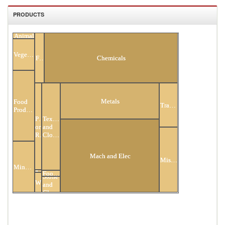
PRODUCTS
Animal
All Products
Vegetable
Fuels
Chemicals
Metals
Food
Transportation
Products
Plastic
Textiles
or
and
Rubber
Clothing
Mach and Elec
Miscellaneous
Hides
Minerals
and
Footwear
Stone
Skins
Wood
and
Glass