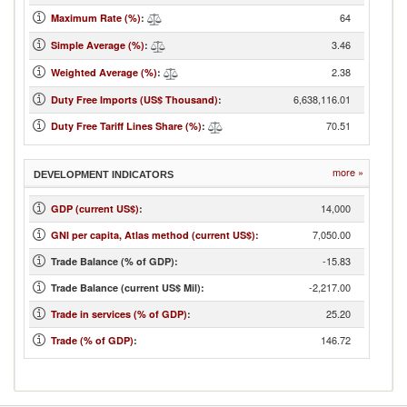
64
Maximum Rate (%)
:
3.46
Simple Average (%)
:
2.38
Weighted Average (%)
:
6,638,116.01
Duty Free Imports (US$ Thousand)
:
70.51
Duty Free Tariff Lines Share (%)
:
more »
DEVELOPMENT INDICATORS
14,000
GDP (current US$)
:
7,050.00
GNI per capita, Atlas method (current US$)
:
-15.83
Trade Balance (% of GDP):
-2,217.00
Trade Balance (current US$ Mil):
25.20
Trade in services (% of GDP)
:
146.72
Trade (% of GDP)
: