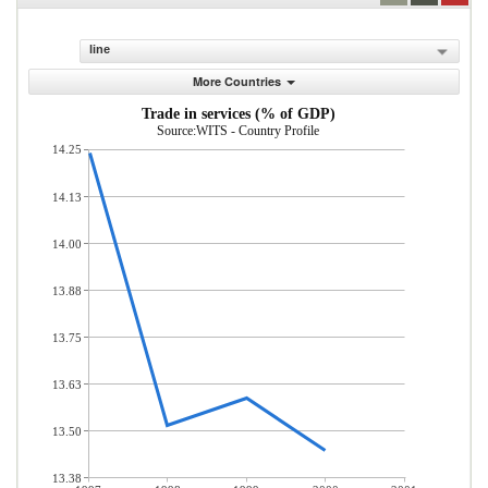
line
More Countries
Trade in services (% of GDP)
Source:WITS - Country Profile
14.25
14.13
14.00
13.88
13.75
13.63
13.50
13.38