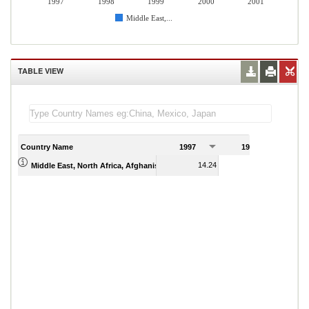
1997
1998
1999
2000
2001
Middle East,...
TABLE VIEW
Country Name
1997
1998
1
14.24
13.51
Middle East, North Africa, Afghanistan & Pakistan