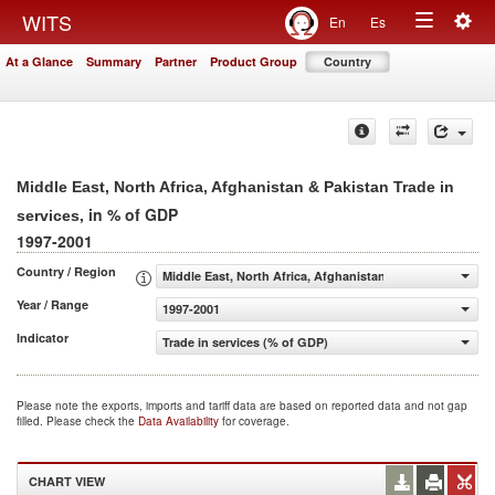
Togg
WITS
En
Es
Toggle
navig
At a Glance
Summary
Partner
Product Group
Country
navigation
Middle East, North Africa, Afghanistan & Pakistan Trade in
, in % of GDP
services
1997-2001
Country / Region
Middle East, North Africa, Afghanistan & Pakistan
Year / Range
1997-2001
Indicator
Trade in services (% of GDP)
Please note the exports, imports and tariff data are based on reported data and not gap
filled. Please check the
Data Availability
for coverage.
CHART VIEW