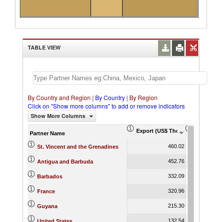
TABLE VIEW
By Country and Region
|
By Country
|
By Region
Click on "Show more columns" to add or remove indicators
Show More Columns
Export (US$ Thousand)
Export Pr
Partner Name
460.02
St. Vincent and the Grenadines
452.76
Antigua and Barbuda
332.09
Barbados
320.96
France
215.30
Guyana
132.54
United States