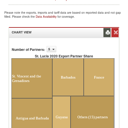
Please note the exports, imports and tariff data are based on reported data and not gap
filled. Please check the
Data Availability
for coverage.
CHART VIEW
Number of Partners
:
5
St. Lucia 2020 Export Partner Share
St. Lucia 2020 Export Partner Share
St. Vincent and the
Barbados
France
Grenadines
Guyana
Others (15) partners
Antigua and Barbuda