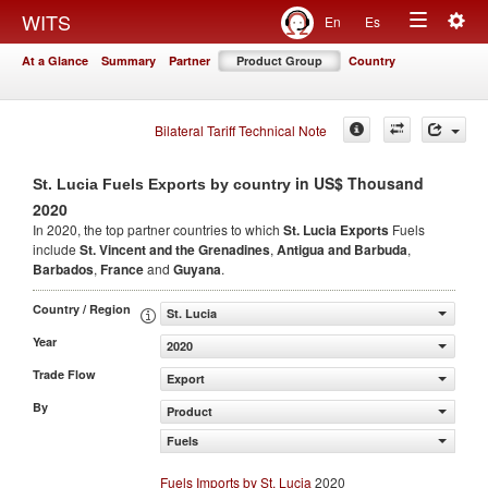
Togg
WITS
En
Es
Toggle
navig
At a Glance
Summary
Partner
Product Group
Country
navigation
Bilateral Tariff Technical Note
in US$ Thousand
St. Lucia Fuels Exports by country
2020
In 2020, the top partner countries to which
St. Lucia Exports
Fuels
include
St. Vincent and the Grenadines
,
Antigua and Barbuda
,
Barbados
,
France
and
Guyana
.
Country / Region
St. Lucia
Year
2020
Trade Flow
Export
By
Product
Fuels
Fuels Imports by St. Lucia
2020