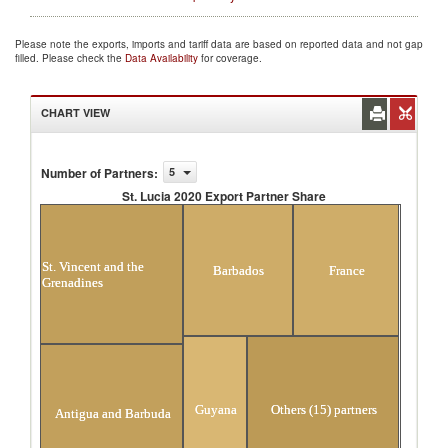
Please note the exports, imports and tariff data are based on reported data and not gap
filled. Please check the
Data Availability
for coverage.
CHART VIEW
Number of Partners
:
5
St. Lucia 2020 Export Partner Share
St. Lucia 2020 Export Partner Share
St. Vincent and the
Barbados
France
Grenadines
Guyana
Others (15) partners
Antigua and Barbuda