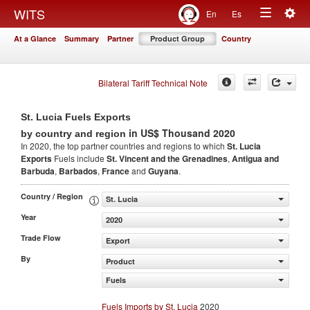
Togg
WITS
En
Es
Toggle
navig
At a Glance
Summary
Partner
Product Group
Country
navigation
Bilateral Tariff Technical Note
St. Lucia Fuels Exports
in US$ Thousand 2020
by country and region
In 2020, the top partner countries and regions to which
St. Lucia
Exports
Fuels include
St. Vincent and the Grenadines
,
Antigua and
Barbuda
,
Barbados
,
France
and
Guyana
.
Country / Region
St. Lucia
Year
2020
Trade Flow
Export
By
Product
Fuels
Fuels Imports by St. Lucia
2020