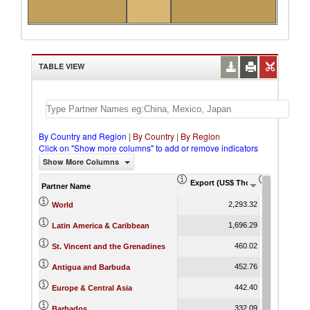
TABLE VIEW
By Country and Region
|
By Country
|
By Region
Click on "Show more columns" to add or remove indicators
Show More Columns
Export (US$ Thousand)
Export Pr
Partner Name
2,293.32
World
1,696.29
Latin America & Caribbean
460.02
St. Vincent and the Grenadines
452.76
Antigua and Barbuda
442.40
Europe & Central Asia
332.09
Barbados