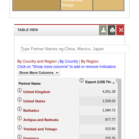
Tobago
TABLE VIEW
By Country and Region
|
By Country
|
By Region
Click on "Show more columns" to add or remove indicators
Show More Columns
Export (US$ Thousand)
Export Pr
Partner Name
4,051.28
United Kingdom
1,526.02
United States
1,084.72
Barbados
877.77
Antigua and Barbuda
523.80
Trinidad and Tobago
325.35
Dominica