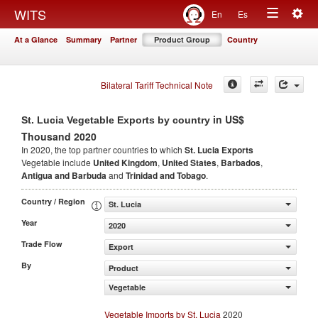
Togg
WITS
En
Es
Toggle
navig
At a Glance
Summary
Partner
Product Group
Country
navigation
Bilateral Tariff Technical Note
in US$
St. Lucia Vegetable Exports by country
Thousand 2020
In 2020, the top partner countries to which
St. Lucia Exports
Vegetable include
United Kingdom
,
United States
,
Barbados
,
Antigua and Barbuda
and
Trinidad and Tobago
.
Country / Region
St. Lucia
Year
2020
Trade Flow
Export
By
Product
Vegetable
Vegetable Imports by St. Lucia
2020