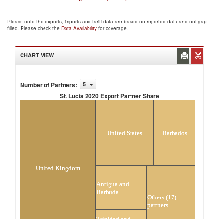
Please note the exports, imports and tariff data are based on reported data and not gap
filled. Please check the
Data Availability
for coverage.
CHART VIEW
Number of Partners
:
5
St. Lucia 2020 Export Partner Share
St. Lucia 2020 Export Partner Share
United States
Barbados
United Kingdom
Antigua and
Barbuda
Others (17)
partners
Trinidad and