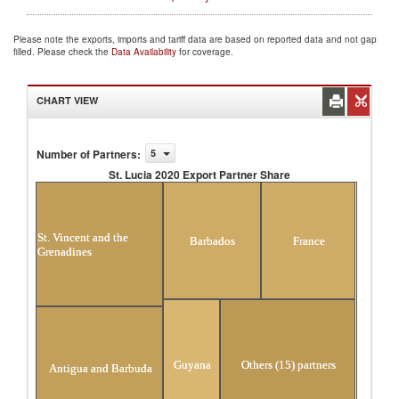
Please note the exports, imports and tariff data are based on reported data and not gap
filled. Please check the
Data Availability
for coverage.
CHART VIEW
Number of Partners
:
5
St. Lucia 2020 Export Partner Share
St. Lucia 2020 Export Partner Share
St. Vincent and the
Barbados
France
Grenadines
Guyana
Others (15) partners
Antigua and Barbuda