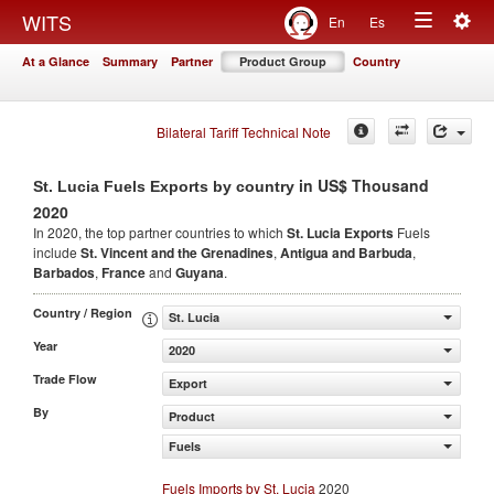
Togg
WITS
En
Es
Toggle
navig
At a Glance
Summary
Partner
Product Group
Country
navigation
Bilateral Tariff Technical Note
in US$ Thousand
St. Lucia Fuels Exports by country
2020
In 2020, the top partner countries to which
St. Lucia Exports
Fuels
include
St. Vincent and the Grenadines
,
Antigua and Barbuda
,
Barbados
,
France
and
Guyana
.
Country / Region
St. Lucia
Year
2020
Trade Flow
Export
By
Product
Fuels
Fuels Imports by St. Lucia
2020