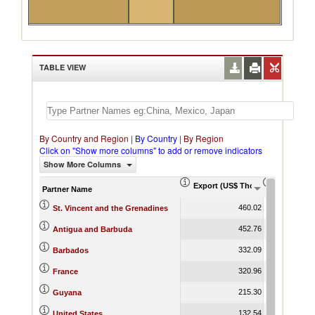
TABLE VIEW
By Country and Region
|
By Country
|
By Region
Click on "Show more columns" to add or remove indicators
Show More Columns
Export (US$ Thousand)
Export Pr
Partner Name
460.02
St. Vincent and the Grenadines
452.76
Antigua and Barbuda
332.09
Barbados
320.96
France
215.30
Guyana
132.54
United States