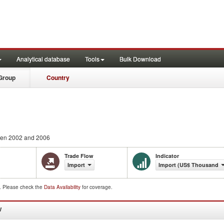
Analytical database
Tools
Bulk Download
Group
Country
en 2002 and 2006
Trade Flow
Indicator
Import
Import (US$ Thousand)
d. Please check the
Data Availability
for coverage.
W