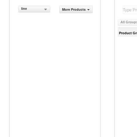
line
More Products
All Group
Product G