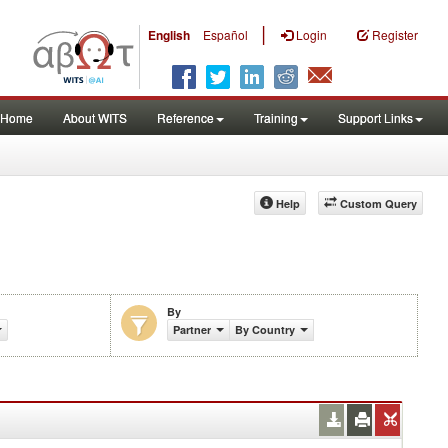
|
English
Español
Login
Register
Home
About WITS
Reference
Training
Support Links
Help
Custom Query
By
Partner
By Country