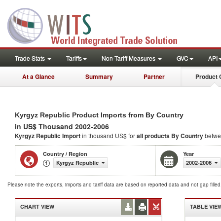
Trade Stats
Tariffs
Non-Tariff Measures
GVC
API
At a Glance
Summary
Partner
Product 
Kyrgyz Republic Product Imports from By Country
in US$ Thousand 2002-2006
Kyrgyz Republic Import
in thousand US$ for
all products
By Country
betwe
Country / Region
Year
Kyrgyz Republic
2002-2006
Please note the exports, imports and tariff data are based on reported data and not gap fille
CHART VIEW
TABLE VIE