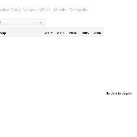
s
roup
2002
2003
2004
2005
2006
No data to display