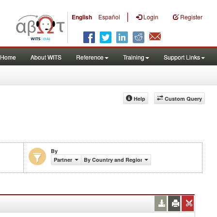
|
English
Español
Login
Register
Home
About WITS
Reference
Training
Support Links
Help
Custom Query
By
Partner
By Country and Region