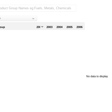
s
roup
2002
2003
2004
2005
2006
No data to display