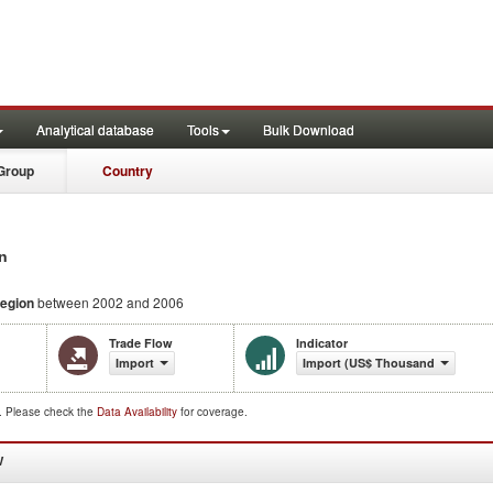
Analytical database
Tools
Bulk Download
Group
Country
n
egion
between 2002 and 2006
Trade Flow
Indicator
Import
Import (US$ Thousand)
d. Please check the
Data Availability
for coverage.
W