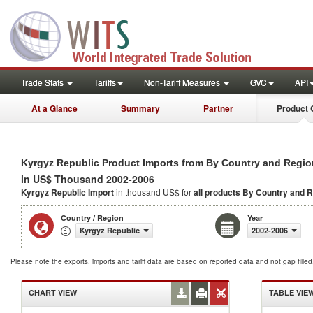
Trade Stats
Tariffs
Non-Tariff Measures
GVC
API
At a Glance
Summary
Partner
Product 
Kyrgyz Republic Product Imports from By Country and Regio
in US$ Thousand 2002-2006
Kyrgyz Republic Import
in thousand US$ for
all products
By Country and R
Country / Region
Year
Kyrgyz Republic
2002-2006
Please note the exports, imports and tariff data are based on reported data and not gap fille
CHART VIEW
TABLE VIE