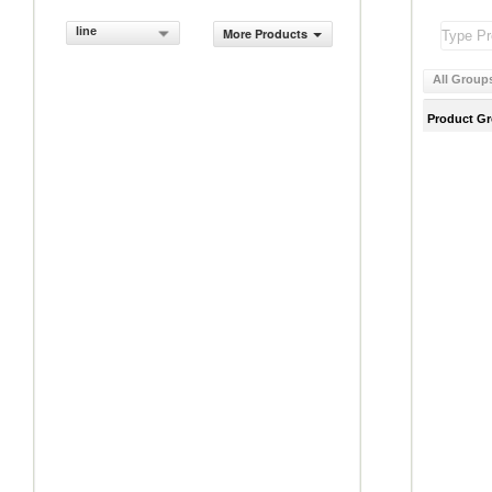
line
More Products
All Group
Product G