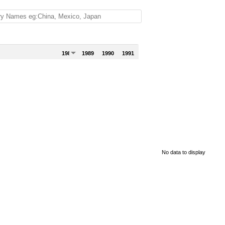
1988
1989
1990
1991
No data to display