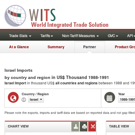
Trade Stats
Tariffs
Non-Tariff Measures
GVC
API
At a Glance
Summary
Partner
Product Gr
Israel Imports
in US$ Thousand 1988-1991
by country and region
Israel Import
in thousand US$
all countries and regions
between 1988 and 19
Country / Region
Year
Israel
1988-199
Please note the exports, imports and tariff data are based on reported data and not gap fille
CHART VIEW
TABLE VIEW