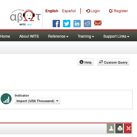
|
English
Español
Login
Register
Home
About WITS
Reference
Training
Support Links
Help
Custom Query
Indicator
Import (US$ Thousand)