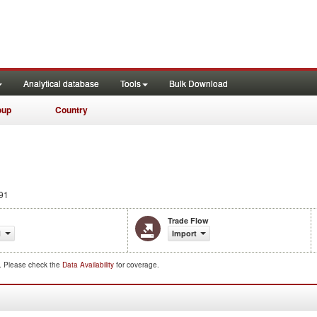
Analytical database
Tools
Bulk Download
oup
Country
91
Trade Flow
1
Import
d. Please check the
Data Availability
for coverage.