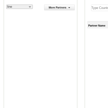
line
More Partners
Partner Name