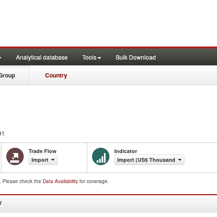
Analytical database
Tools
Bulk Download
Group
Country
91
Trade Flow
Indicator
Import
Import (US$ Thousand)
d. Please check the
Data Availability
for coverage.
W