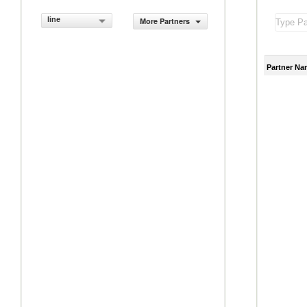
line
More Partners
Partner Na