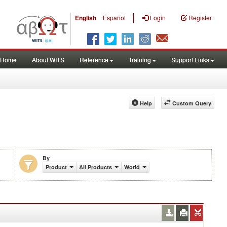
|
English
Español
Login
Register
Home
About WITS
Reference
Training
Support Links
Help
Custom Query
By
Product
All Products
World