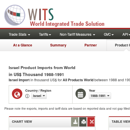
Trade Stats
Tariffs
Non-Tariff Measures
GVC
API
At a Glance
Summary
Partner
Product 
Israel Product Imports from World
in US$ Thousand 1988-1991
Israel Import
in thousand US$ for
All Products
World
between 1988 and 19
Country / Region
Year
Israel
1988-1991
Please note the exports, imports and tariff data are based on reported data and not gap fille
CHART VIEW
TABLE VIE