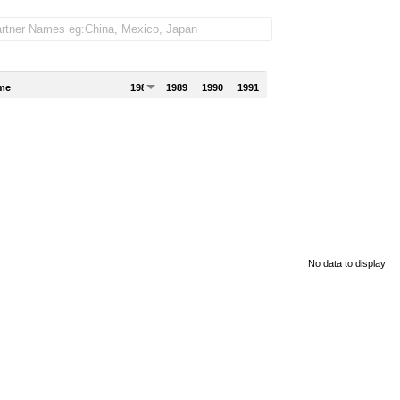
me
1988
1989
1990
1991
No data to display