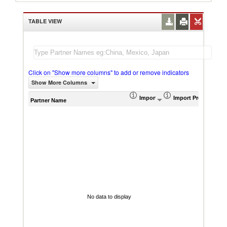
TABLE VIEW
Click on "Show more columns" to add or remove indicators
Show More Columns
Import (US$ Thousand)
Import Product Sha
AHS W
Partner Name
No data to display