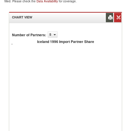
filled. Please check the
Data Availability
for coverage.
CHART VIEW
Number of Partners
:
5
Iceland
1996
Iceland 1996 Import Partner Share
Import
Partner
Share