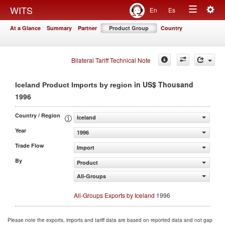
Togg
WITS
En
Es
Toggle
navig
At a Glance
Summary
Partner
Product Group
Country
navigation
Bilateral Tariff Technical Note
in US$ Thousand
Iceland Product Imports by region
1996
Country / Region
Iceland
Year
1996
Trade Flow
Import
By
Product
All-Groups
All-Groups Exports by Iceland
1996
Please note the exports, imports and tariff data are based on reported data and not gap