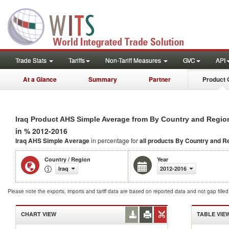
Trade Stats
Tariffs
Non-Tariff Measures
GVC
API
At a Glance
Summary
Partner
Product 
Iraq Product AHS Simple Average from By Country and Regio
in % 2012-2016
Iraq AHS Simple Average
in percentage for
all products
By Country and R
Country / Region
Year
Iraq
2012-2016
Please note the exports, imports and tariff data are based on reported data and not gap fille
CHART VIEW
TABLE VIE