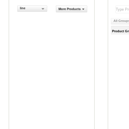
line
More Products
All Group
Product G