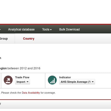
Analytical database
Tools
Bulk Download
Group
Country
n
egion
between 2012 and 2016
Trade Flow
Indicator
Import
AHS Simple Average (%)
d. Please check the
Data Availability
for coverage.
W