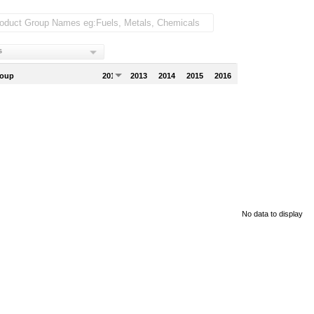
s
roup
2012
2013
2014
2015
2016
No data to display