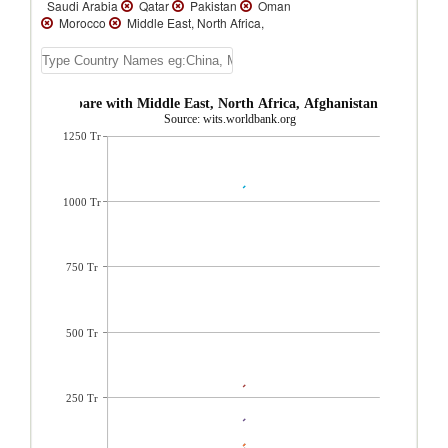
Saudi Arabia
Qatar
Pakistan
Oman
Morocco
Middle East, North Africa,
Afghanistan & Pakistan
Malta
Lebanon
Kuwait
Jordan
Israel
Iraq
Iran,
Islamic Rep.
Egypt, Arab Rep.
Bahrain
Algeria
Afghanistan
 Imports compare with Middle East, North Africa, Afghanistan & Pakista
Source: wits.worldbank.org
1250 Tr
1000 Tr
750 Tr
500 Tr
250 Tr