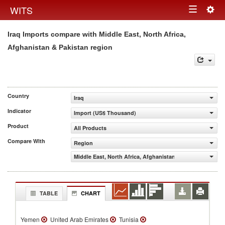
Togg
WITS
Toggle
navig
Iraq Imports compare with Middle East, North Africa,
navigation
Afghanistan & Pakistan region
Country
Iraq
Indicator
Import (US$ Thousand)
Product
All Products
Compare With
Region
Middle East, North Africa, Afghanistan & Pakistan
TABLE
CHART
Yemen
United Arab Emirates
Tunisia