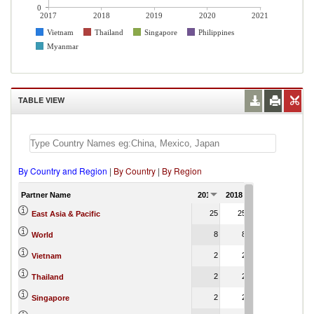
0
2017
2018
2019
2020
2021
Vietnam
Thailand
Singapore
Philippines
Myanmar
TABLE VIEW
By Country and Region
|
By Country
|
By Region
Partner Name
2017
2018
2019
2020
2
25
25
25
10
East Asia & Pacific
8
8
8
1
World
2
2
2
2
Vietnam
2
2
2
2
Thailand
2
2
2
1
Singapore