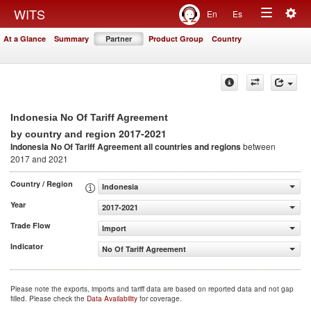
Togg
WITS
En
Es
Toggle
navig
At a Glance
Summary
Partner
Product Group
Country
navigation
Indonesia No Of Tariff Agreement
2017-2021
by country and region
Indonesia No Of Tariff Agreement
all countries and regions
between
2017 and 2021
Country / Region
Indonesia
Year
2017-2021
Trade Flow
Import
Indicator
No Of Tariff Agreement
Please note the exports, imports and tariff data are based on reported data and not gap
filled. Please check the
Data Availability
for coverage.