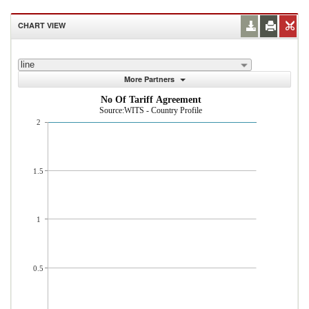
CHART VIEW
line
More Partners
No Of Tariff Agreement
Source:WITS - Country Profile
2
1.5
1
0.5