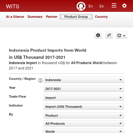
Togg
WITS
En
Es
Toggle
navig
At a Glance
Summary
Partner
Product Group
Country
navigation
Indonesia Product Imports from World
in US$ Thousand 2017-2021
Indonesia Import
in thousand US$ for
All Products
World
between
2017 and 2021
Country / Region
Indonesia
Year
2017-2021
Trade Flow
Import
Indicator
Import (US$ Thousand)
By
Product
All Products
World