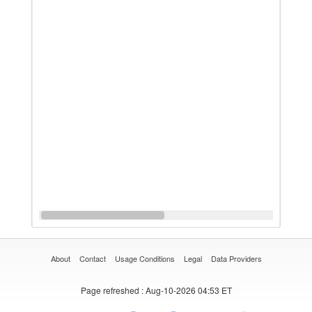
About
Contact
Usage Conditions
Legal
Data Providers
Page refreshed
: Aug-10-2026 04:53 ET