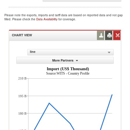
Please note the exports, imports and tariff data are based on reported data and not gap
filled. Please check the
Data Availability
for coverage.
CHART VIEW
line
More Partners
Import (US$ Thousand)
Source:WITS - Country Profile
210 B
195 B
180 B