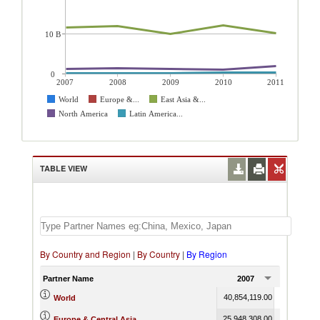
10 B
0
2007
2008
2009
2010
2011
World
Europe &...
East Asia &...
North America
Latin America...
TABLE VIEW
By Country and Region
|
By Country
|
By Region
Partner Name
2007
2008
40,854,119.00
43,835,373
World
25,948,308.00
27,921,423
Europe & Central Asia