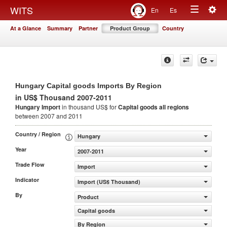
Togg
WITS
En
Es
Toggle
navig
At a Glance
Summary
Partner
Product Group
Country
navigation
Hungary Capital goods Imports By Region
in US$ Thousand 2007-2011
Hungary Import
in thousand US$ for
Capital goods
all regions
between 2007 and 2011
Country / Region
Hungary
Year
2007-2011
Trade Flow
Import
Indicator
Import (US$ Thousand)
By
Product
Capital goods
By Region