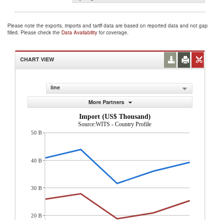
Please note the exports, imports and tariff data are based on reported data and not gap
filled. Please check the
Data Availability
for coverage.
CHART VIEW
line
More Partners
Import (US$ Thousand)
Source:WITS - Country Profile
50 B
40 B
30 B
20 B