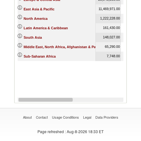
11,469,971.00
11,892,716
East Asia & Pacific
1,222,228.00
1,482,954
North America
161,430.00
242,922
Latin America & Caribbean
148,027.00
350,945
South Asia
65,290.00
79,334
Middle East, North Africa, Afghanistan & Pakistan
7,748.00
11,475
Sub-Saharan Africa
About
Contact
Usage Conditions
Legal
Data Providers
Page refreshed
: Aug-8-2026 18:33 ET