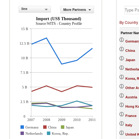
line
More Partners
Import (US$ Thousand)
By Country
Source:WITS - Country Profile
15 B
Partner Na
German
12.5 B
China
10 B
Japan
Netherl
7.5 B
Korea, R
5 B
Other As
Austria
2.5 B
Hong Ko
France
0
2007
2008
2009
2010
2011
Italy
Germany
China
Japan
Netherlands
Korea, Rep.
United 