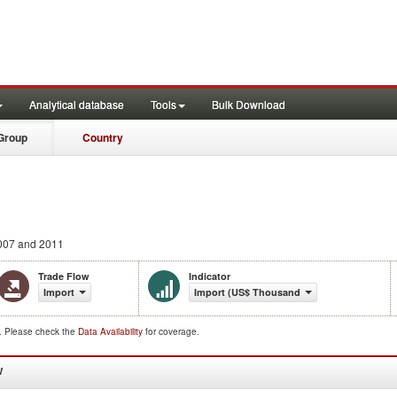
Analytical database
Tools
Bulk Download
Group
Country
007 and 2011
Trade Flow
Indicator
Import
Import (US$ Thousand)
d. Please check the
Data Availability
for coverage.
W