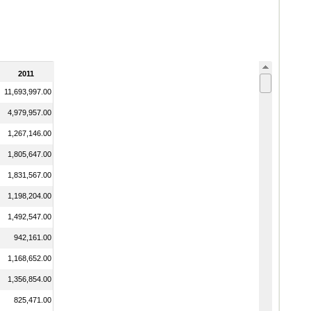
2011
11,693,997.00
4,979,957.00
1,267,146.00
1,805,647.00
1,831,567.00
1,198,204.00
1,492,547.00
942,161.00
1,168,652.00
1,356,854.00
825,471.00