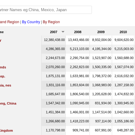
 and Region
|
By Country
|
By Region
me
2007
2008
2009
2010
12,380,438.00
13,443,466.00
8,932,004.00
9,604,620.00
y
4,286,365.00
5,213,103.00
4,195,344.00
5,215,003.00
2,244,673.00
2,290,754.00
1,523,907.00
1,560,688.00
2,070,260.00
2,262,823.00
1,500,335.00
1,567,074.00
ands
1,875,131.00
1,633,981.00
1,798,372.00
2,616,032.00
ep.
1,831,116.00
1,853,604.00
1,068,983.00
1,287,158.00
ia, nes
1,685,647.00
1,806,540.00
1,205,628.00
1,474,832.00
1,547,342.00
1,090,945.00
831,934.00
1,300,945.00
ng, China
1,451,384.00
1,466,001.00
1,147,514.00
1,042,660.00
1,266,680.00
1,418,223.00
937,114.00
1,055,186.00
1,170,798.00
909,741.00
607,991.00
648,287.00
Kingdom