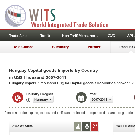
Trade Stats
Tariffs
Non-Tariff Measures
GVC
API
At a Glance
Summary
Partner
Product 
Hungary Capital goods Imports By Country
in US$ Thousand 2007-2011
Hungary Import
in thousand US$ for
Capital goods
all countries
between 2
Country / Region
Year
Hungary
2007-2011
Please note the exports, imports and tariff data are based on reported data and not gap fille
CHART VIEW
TABLE VIE