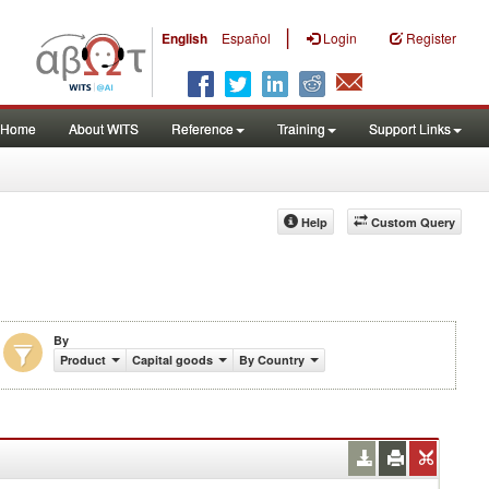
|
English
Español
Login
Register
Home
About WITS
Reference
Training
Support Links
Help
Custom Query
By
Product
Capital goods
By Country