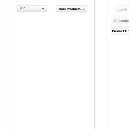
line
More Products
All Group
Product G