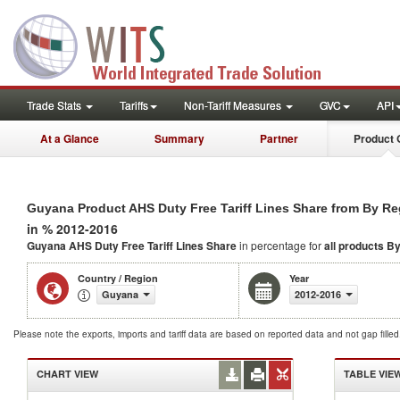
Trade Stats
Tariffs
Non-Tariff Measures
GVC
API
At a Glance
Summary
Partner
Product 
Guyana Product AHS Duty Free Tariff Lines Share from By R
in % 2012-2016
Guyana AHS Duty Free Tariff Lines Share
in percentage for
all products
By
Country / Region
Year
Guyana
2012-2016
Please note the exports, imports and tariff data are based on reported data and not gap fille
CHART VIEW
TABLE VIE