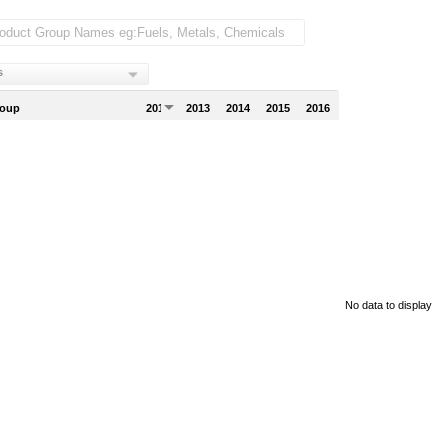
s
roup
2012
2013
2014
2015
2016
No data to display