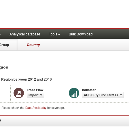
Analytical database
Tools
Bulk Download
Group
Country
egion
 Region
between 2012 and 2016
Trade Flow
Indicator
Import
AHS Duty Free Tariff Lines Sh
d. Please check the
Data Availability
for coverage.
W