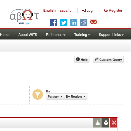
|
English
Español
Login
Register
Home
About WITS
Reference
Training
Support Links
Help
Custom Query
By
are (%)
Partner
By Region