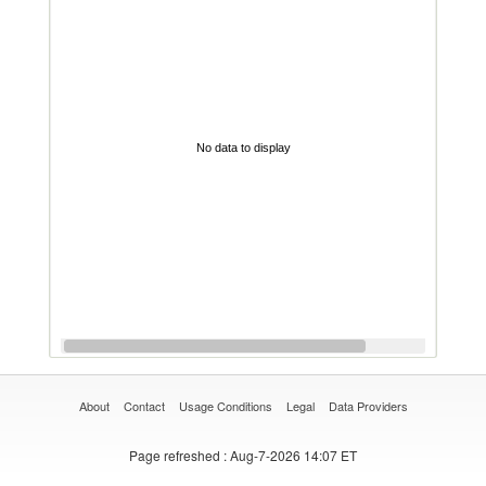
No data to display
About
Contact
Usage Conditions
Legal
Data Providers
Page refreshed
: Aug-7-2026 14:07 ET