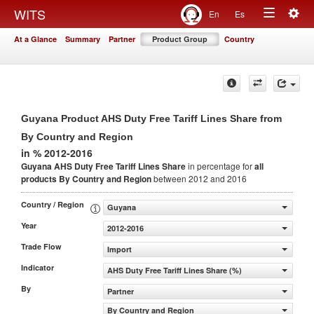
Togg
WITS
En
Es
Toggle
navig
At a Glance
Summary
Partner
Product Group
Country
navigation
Guyana Product AHS Duty Free Tariff Lines Share from
By Country and Region
in % 2012-2016
Guyana AHS Duty Free Tariff Lines Share
in percentage for
all
products
By Country and Region
between 2012 and 2016
Country / Region
Guyana
Year
2012-2016
Trade Flow
Import
Indicator
AHS Duty Free Tariff Lines Share (%)
By
Partner
By Country and Region