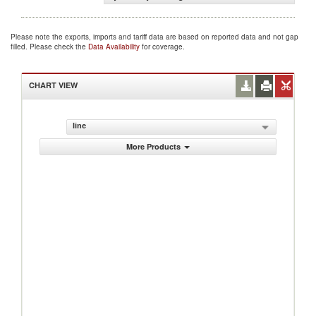
Please note the exports, imports and tariff data are based on reported data and not gap
filled. Please check the
Data Availability
for coverage.
CHART VIEW
line
More Products