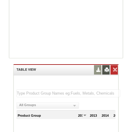
TABLE VIEW
All Groups
Product Group
2012
2013
2014
2015
201