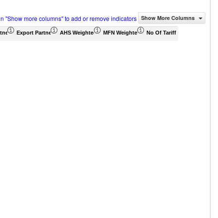
on "Show more columns" to add or remove indicators
Show More Columns
tner Share (%)
Export Partner Share (%)
AHS Weighted Average (%)
MFN Weighted Average (%)
No Of Tariff Agreement