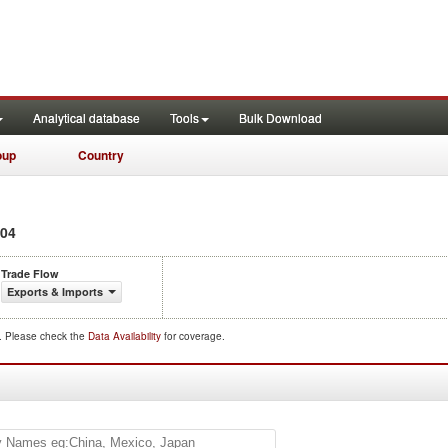
Analytical database
Tools
Bulk Download
oup
Country
04
Trade Flow
Exports & Imports
d. Please check the
Data Availability
for coverage.