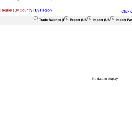
 Region
|
By Country
|
By Region
Click 
Trade Balance (US$ Thousand)
Export (US$ Thousand)
Import (US$ Thousand)
Import Par
No data to display