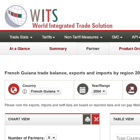
Trade Stats
Tariffs
Non-Tariff Measures
GVC
API
At a Glance
Summary
Partner
Product Gr
20
French Guiana trade balance, exports and imports by region
Country
Year/Range
French Guiana
2004
Please note the exports, imports and tariff data are based on reported data and not gap fille
CHART VIEW
TABLE VIEW
Number of Partners
:
5