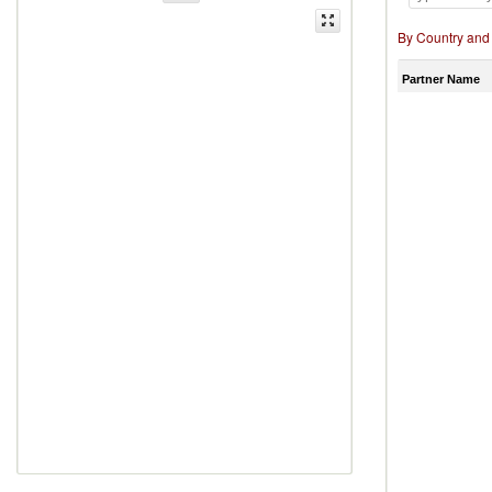
By Country and
Partner Name