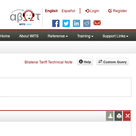
|
English
Español
Login
Register
Home
About WITS
Reference
Training
Support Links
Bilateral Tariff Technical Note
Help
Custom Query