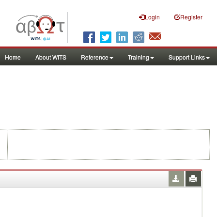
Login
Register
Home
About WITS
Reference
Training
Support Links