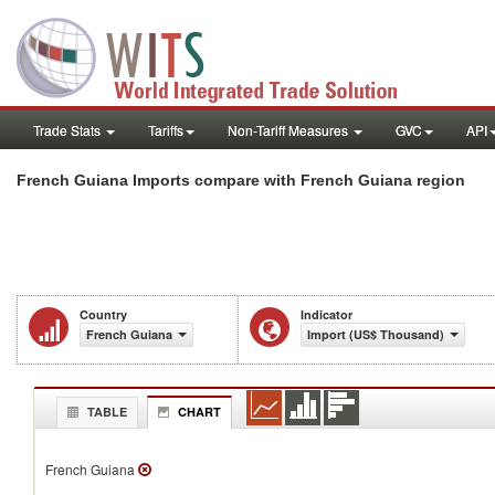
Trade Stats
Tariffs
Non-Tariff Measures
GVC
API
French Guiana Imports compare with French Guiana region
Country
Indicator
French Guiana
Import (US$ Thousand)
TABLE
CHART
French Guiana