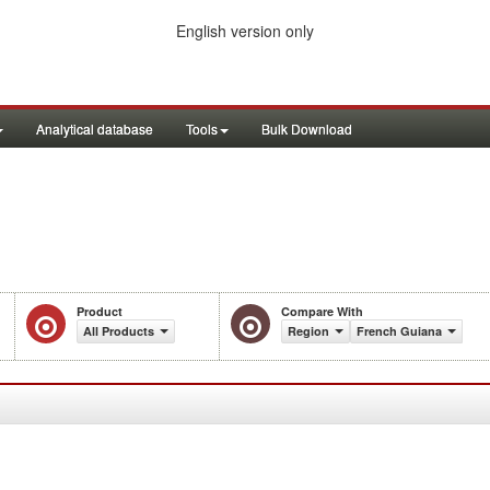
English version only
Analytical database
Tools
Bulk Download
Product
Compare With
All Products
Region
French Guiana