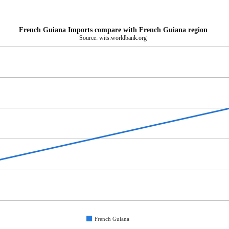
French Guiana Imports compare with French Guiana region
Source: wits.worldbank.org
French Guiana