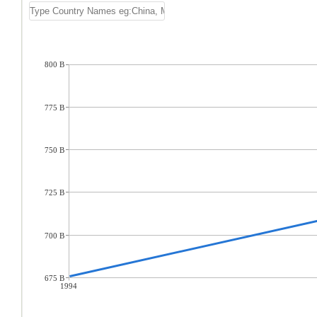
800 B
775 B
750 B
725 B
700 B
675 B
1994