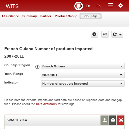
Togg
WITS
En
Es
Toggle
navig
At a Glance
Summary
Partner
Product Group
Country
navigation
French Guiana Number of products imported
2007-2011
Country / Region
French Guiana
Year / Range
2007-2011
Indicator
Number of products imported
Please note the exports, imports and tariff data are based on reported data and not gap
filled. Please check the
Data Availability
for coverage.
CHART VIEW