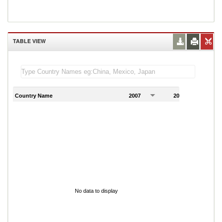
TABLE VIEW
Country Name
2007
2008
2
No data to display