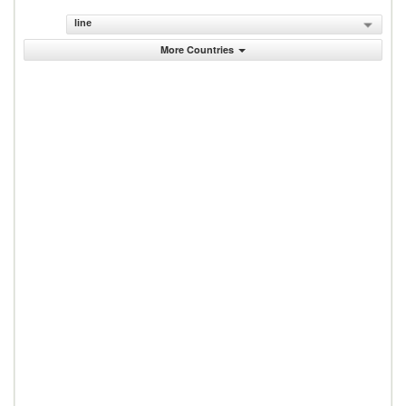
line
More Countries