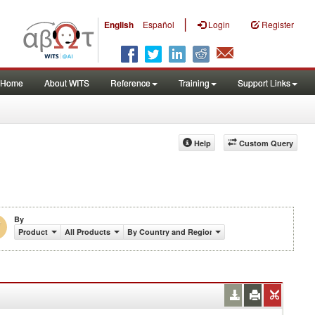
|
English
Español
Login
Register
Home
About WITS
Reference
Training
Support Links
Help
Custom Query
By
Product
All Products
By Country and Region