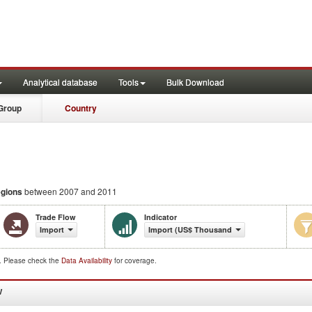
Analytical database
Tools
Bulk Download
Group
Country
egions
between 2007 and 2011
Trade Flow
Indicator
Import
Import (US$ Thousand)
d. Please check the
Data Availability
for coverage.
W