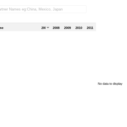
me
2007
2008
2009
2010
2011
No data to display