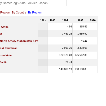
 Region
|
By Country
|
By Region
1992
1993
1994
1995
1996
4.56
385.57
 Africa
7,469.26
1,659.90
ca
40.11
 North Africa, Afghanistan & Pakistan
2,913.30
3,398.03
ca & Caribbean
120,125.03
126,612.88
tral Asia
24.74
Pacific
148,860.19
158,168.03