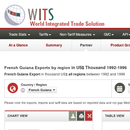
Trade Stats
Tariffs
Non-Tariff Measures
GVC
API
At a Glance
Summary
Partner
Product Gr
in US$ Thousand 1992-1996
French Guiana Exports by region
French Guiana Export
in thousand US$
all regions
between 1992 and 1996
Country / Region
Y
French Guiana
Please note the exports, imports and tariff data are based on reported data and not gap fille
CHART VIEW
TABLE VIEW