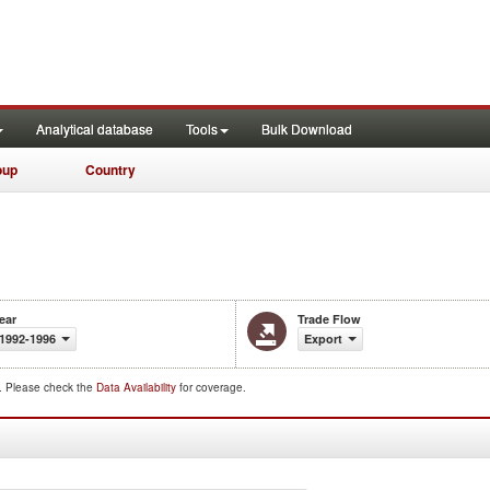
Analytical database
Tools
Bulk Download
oup
Country
ear
Trade Flow
1992-1996
Export
d. Please check the
Data Availability
for coverage.