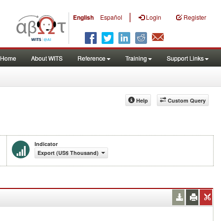
|
English
Español
Login
Register
Home
About WITS
Reference
Training
Support Links
Help
Custom Query
Indicator
Export (US$ Thousand)