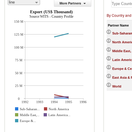
line
More Partners
Export (US$ Thousand)
By Country and
Source:WITS - Country Profile
150 M
Partner Name
Sub-Saharan
125 M
North Ameri
100 M
Middle East,
Latin Ameri
75 M
Europe & Cen
50 M
East Asia & 
25 M
World
0
1992
1993
1994
1995
1996
Sub-Saharan...
North America
Middle East,...
Latin America...
Europe &...