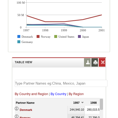
100 M
50 M
0
1997
1998
1999
2000
2001
Denmark
Norway
United States
Japan
Germany
TABLE VIEW
By Country and Region
|
By Country
|
By Region
Partner Name
1997
1998
1999
244,940.10
280,015.52
286,969.5
Denmark
46,394.41
22,396.02
22,841.1
Norway