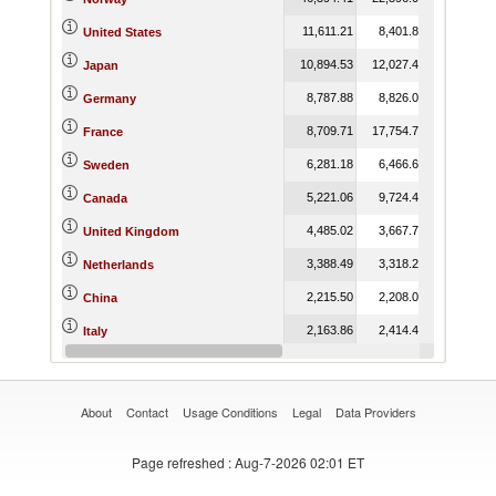
11,611.21
8,401.81
8,898.4
United States
10,894.53
12,027.49
13,473.9
Japan
8,787.88
8,826.00
8,286.5
Germany
8,709.71
17,754.77
18,921.6
France
6,281.18
6,466.66
7,541.5
Sweden
5,221.06
9,724.46
4,509.0
Canada
4,485.02
3,667.78
3,673.7
United Kingdom
3,388.49
3,318.22
1,867.9
Netherlands
2,215.50
2,208.04
3,970.0
China
2,163.86
2,414.40
2,798.7
Italy
1,753.14
2,046.39
975.8
Iceland
About
Contact
Usage Conditions
Legal
Data Providers
Page refreshed
: Aug-7-2026 02:01 ET