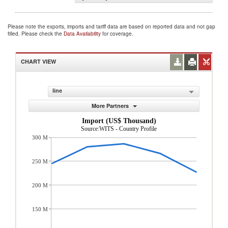
Please note the exports, imports and tariff data are based on reported data and not gap
filled. Please check the
Data Availability
for coverage.
CHART VIEW
line
More Partners
Import (US$ Thousand)
Source:WITS - Country Profile
300 M
250 M
200 M
150 M