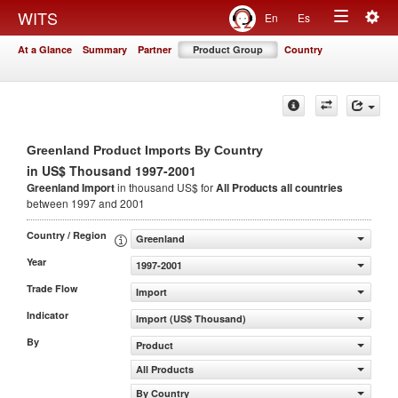
Togg
WITS
En
Es
Toggle
navig
At a Glance
Summary
Partner
Product Group
Country
navigation
Greenland Product Imports By Country
in US$ Thousand 1997-2001
Greenland Import
in thousand US$ for
All Products
all countries
between 1997 and 2001
Country / Region
Greenland
Year
1997-2001
Trade Flow
Import
Indicator
Import (US$ Thousand)
By
Product
All Products
By Country