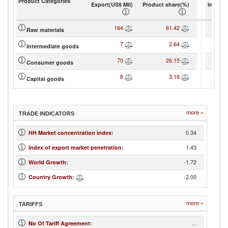
Product Categories
Export(US$ Mil)
Product share(%)
Import(
164
61.42
Raw materials
7
2.64
Intermediate goods
70
26.15
Consumer goods
8
3.16
Capital goods
more »
TRADE INDICATORS
0.34
HH Market concentration index
:
1.43
Index of export market penetration
:
-1.72
World Growth
:
-2.00
Country Growth
:
more »
TARIFFS
...
No Of Tariff Agreement
: