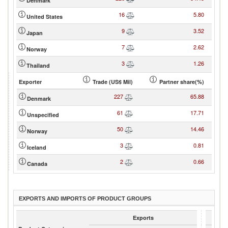
Denmark
16
5.80
United States
9
3.52
Japan
7
2.62
Norway
3
1.26
Thailand
Exporter
Trade (US$ Mil)
Partner share(%)
227
65.88
Denmark
61
17.71
Unspecified
50
14.46
Norway
3
0.81
Iceland
2
0.66
Canada
EXPORTS AND IMPORTS OF PRODUCT GROUPS
Exports