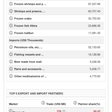
87,237.89
Frozen shrimps and p ...
60,707.45
Shrimps and prawns, ...
30,753.93
Frozen crabs
23,686.38
Frozen fish fillets
17,081.45
Frozen halibut
Imports (US$ Thousands)
52,133.65
Petroleum oils, etc, ...
16,128.86
Fishing vessels and ...
5,248.36
Beer made from malt
5,208.77
Parts and accessorie ...
4,775.83
Other medicaments of ...
TOP 5 EXPORT AND IMPORT PARTNERS
Market
Trade (US$ Mil)
Partner share(%)
226
84.43