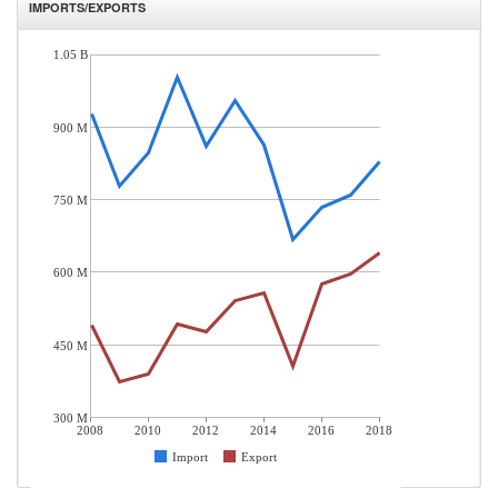
IMPORTS/EXPORTS
1.05 B
900 M
750 M
600 M
450 M
300 M
2008
2010
2012
2014
2016
2018
Import
Export