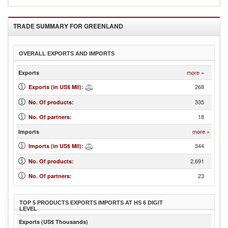
TRADE SUMMARY FOR
GREENLAND
OVERALL EXPORTS AND IMPORTS
more »
Exports
268
Exports (in US$ Mil)
:
335
No. Of products
:
18
No. Of partners
:
more »
Imports
344
Imports (in US$ Mil)
:
2,691
No. Of products
:
23
No. Of partners
:
TOP 5 PRODUCTS EXPORTS IMPORTS AT HS 6 DIGIT
LEVEL
Exports (US$ Thousands)