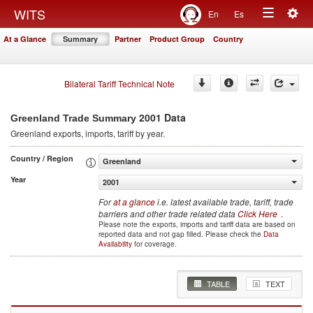
Togg
WITS
En
Es
Toggle
navig
At a Glance
Summary
Partner
Product Group
Country
navigation
Bilateral Tariff Technical Note
2001 Data
Greenland Trade Summary
Greenland
exports, imports, tariff by year
.
Country / Region
Greenland
Year
2001
For
at a glance
i.e. latest available trade, tariff, trade
barriers and other trade related data
Click Here
.
Please note the exports, imports and tariff data are based on
reported data and not gap filled. Please check the
Data
Availability
for coverage.
TABLE
TEXT