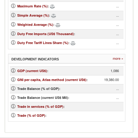
...
Maximum Rate (%)
:
...
Simple Average (%)
:
...
Weighted Average (%)
:
...
Duty Free Imports (US$ Thousand)
:
...
Duty Free Tariff Lines Share (%)
:
more »
DEVELOPMENT INDICATORS
1,086
GDP (current US$)
:
19,380.00
GNI per capita, Atlas method (current US$)
:
...
Trade Balance (% of GDP):
...
Trade Balance (current US$ Mil):
Trade in services (% of GDP)
:
Trade (% of GDP)
: