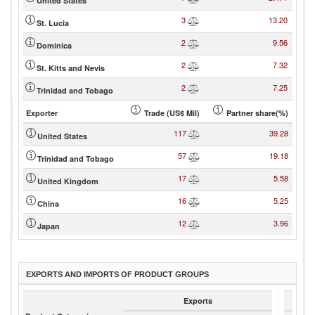
United States
3
13.20
St. Lucia
2
9.56
Dominica
2
7.32
St. Kitts and Nevis
2
7.25
Trinidad and Tobago
Exporter
Trade (US$ Mil)
Partner share(%)
117
39.28
United States
57
19.18
Trinidad and Tobago
17
5.58
United Kingdom
16
5.25
China
12
3.96
Japan
EXPORTS AND IMPORTS OF PRODUCT GROUPS
Exports