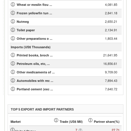
4,081.85
Wheat or meslin flou ...
2,841.18
Frozen yellowfin tun ...
2,650.21
Nutmeg
2,134.91
Toilet paper
1,803.44
Other preparations o ...
Imports (US$ Thousands)
21,641.95
Printed books, broch ...
16,856.61
Petroleum oils, etc, ...
9,709.00
Other medicaments of ...
7,894.43
Automobiles with rec ...
7,640.72
Portland cement (exc ...
TOP 5 EXPORT AND IMPORT PARTNERS
Market
Trade (US$ Mil)
Partner share(%)
7
27.71