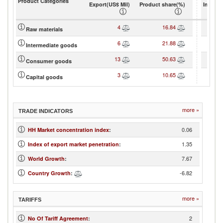
Product Categories
Export(US$ Mil)
Product share(%)
Import(
4
16.84
Raw materials
6
21.88
Intermediate goods
13
50.63
Consumer goods
3
10.65
Capital goods
more »
TRADE INDICATORS
0.06
HH Market concentration index
:
1.35
Index of export market penetration
:
7.67
World Growth
:
-6.82
Country Growth
:
more »
TARIFFS
2
No Of Tariff Agreement
: