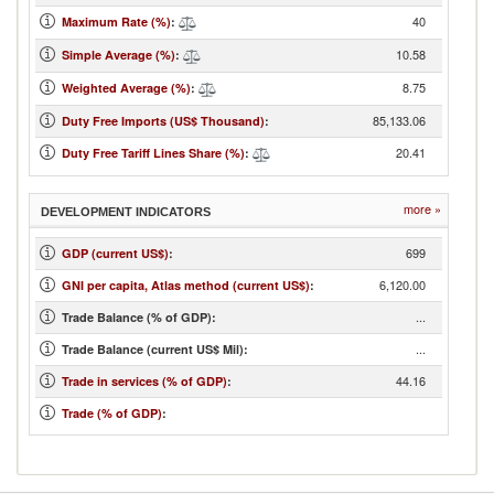
40
Maximum Rate (%)
:
10.58
Simple Average (%)
:
8.75
Weighted Average (%)
:
85,133.06
Duty Free Imports (US$ Thousand)
:
20.41
Duty Free Tariff Lines Share (%)
:
more »
DEVELOPMENT INDICATORS
699
GDP (current US$)
:
6,120.00
GNI per capita, Atlas method (current US$)
:
...
Trade Balance (% of GDP):
...
Trade Balance (current US$ Mil):
44.16
Trade in services (% of GDP)
:
Trade (% of GDP)
: