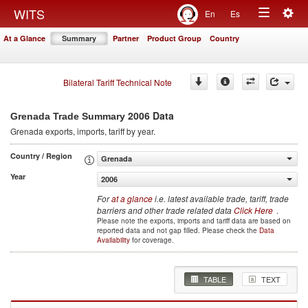
Togg
WITS
En
Es
Toggle
navig
At a Glance
Summary
Partner
Product Group
Country
navigation
Bilateral Tariff Technical Note
2006 Data
Grenada Trade Summary
Grenada
exports, imports, tariff by year
.
Country / Region
Grenada
Year
2006
For
at a glance
i.e. latest available trade, tariff, trade
barriers and other trade related data
Click Here
.
Please note the exports, imports and tariff data are based on
reported data and not gap filled. Please check the
Data
Availability
for coverage.
TABLE
TEXT