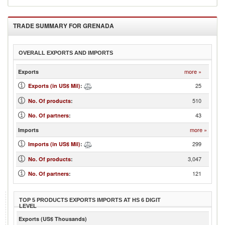
TRADE SUMMARY FOR
GRENADA
OVERALL EXPORTS AND IMPORTS
more »
Exports
25
Exports (in US$ Mil)
:
510
No. Of products
:
43
No. Of partners
:
more »
Imports
299
Imports (in US$ Mil)
:
3,047
No. Of products
:
121
No. Of partners
:
TOP 5 PRODUCTS EXPORTS IMPORTS AT HS 6 DIGIT
LEVEL
Exports (US$ Thousands)