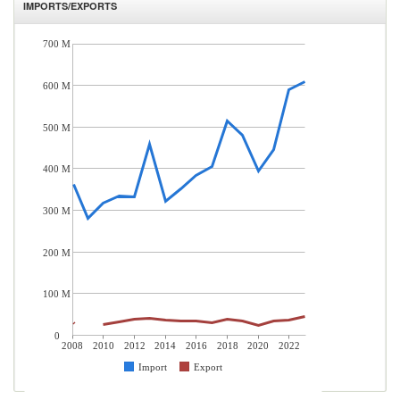
IMPORTS/EXPORTS
700 M
600 M
500 M
400 M
300 M
200 M
100 M
0
2008
2010
2012
2014
2016
2018
2020
2022
Import
Export