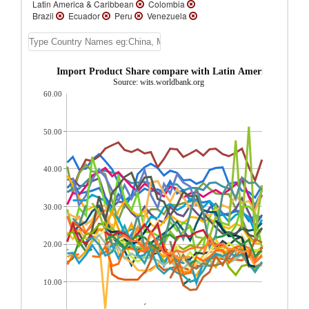
Latin America & Caribbean
Colombia
Brazil
Ecuador
Peru
Venezuela
Trinidad and Tobago
Honduras
Paraguay
Suriname
Uruguay
El
Salvador
Guatemala
Belize
Costa
Rica
Panama
St. Kitts and Nevis
apital goods Import Product Share compare with Latin America & Cari
Dominica
Nicaragua
St. Vincent and the
Source: wits.worldbank.org
Grenadines
Grenada
St. Lucia
Turks
60.00
and Caicos Isl.
Jamaica
Guyana
Dominican Republic
Cuba
Cayman
Islands
Barbados
Bahamas, The
Aruba
Antigua and Barbuda
50.00
40.00
30.00
20.00
10.00