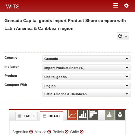
Togg
WITS
Toggle
navig
Grenada Capital goods Import Product Share compare with
navigation
Latin America & Caribbean region
Country
Grenada
Indicator
Import Product Share (%)
Product
Capital goods
Compare With
Region
Latin America & Caribbean
TABLE
CHART
Argentina
Mexico
Bolivia
Chile