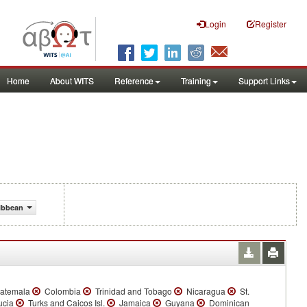
Login
Register
Home
About WITS
Reference
Training
Support Links
ribbean
atemala
Colombia
Trinidad and Tobago
Nicaragua
St.
ucia
Turks and Caicos Isl.
Jamaica
Guyana
Dominican