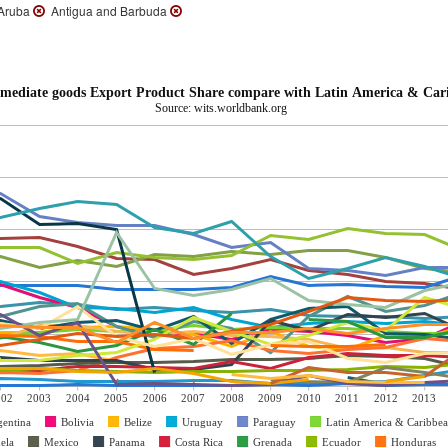
ruba
Antigua and Barbuda
mediate goods Export Product Share compare with Latin America & Car
Source: wits.worldbank.org
002
2003
2004
2005
2006
2007
2008
2009
2010
2011
2012
2013
gentina
Bolivia
Belize
Uruguay
Paraguay
Latin America & Caribbe
ela
Mexico
Panama
Costa Rica
Grenada
Ecuador
Honduras