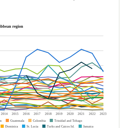
ibbean region
2014
2015
2016
2017
2018
2019
2020
2021
2022
2023
an
Guatemala
Colombia
Trinidad and Tobago
Dominica
St. Lucia
Turks and Caicos Isl.
Jamaica