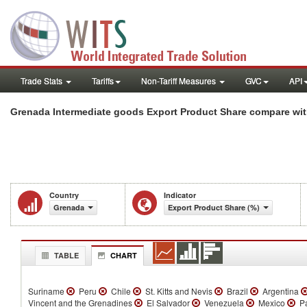
Trade Stats
Tariffs
Non-Tariff Measures
GVC
API
Grenada Intermediate goods Export Product Share compare wit
Country
Indicator
Grenada
Export Product Share (%)
TABLE
CHART
Suriname
Peru
Chile
St. Kitts and Nevis
Brazil
Argentina
Vincent and the Grenadines
El Salvador
Venezuela
Mexico
P