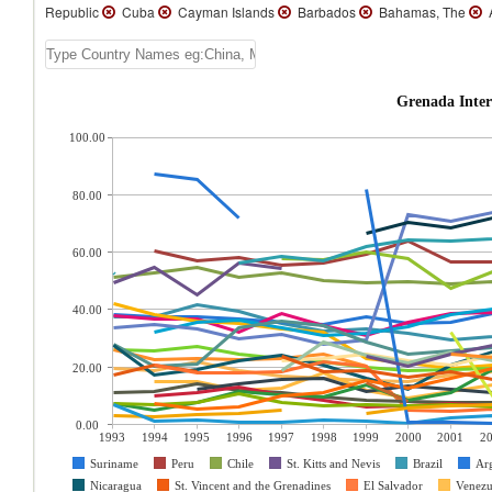
Republic
Cuba
Cayman Islands
Barbados
Bahamas, The
A
Grenada Inter
100.00
80.00
60.00
40.00
20.00
0.00
1993
1994
1995
1996
1997
1998
1999
2000
2001
2
Suriname
Peru
Chile
St. Kitts and Nevis
Brazil
Ar
Nicaragua
St. Vincent and the Grenadines
El Salvador
Venezu