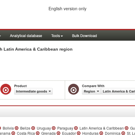
English version only
Analytical database
Tools
Bulk Download
h Latin America & Caribbean region
Product
Compare With
Intermediate goods
Region
Latin America & Ca
Bolivia
Belize
Uruguay
Paraguay
Latin America & Caribbean
Gu
anama
Costa Rica
Grenada
Ecuador
Honduras
Dominica
St. L