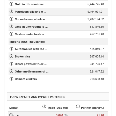
5,444,725.46
Gold in oth semi-man ...
5,194,951.91
Petroleum oils and o ...
2,437,194.32
Cocoa beans, whole o ...
647,846.30
Gold in unwrought fo ...
457,701.40
Cashew nuts, fresh o ...
Imports (US$ Thousands)
515,849.07
Automobiles with rec ...
247,605.14
Broken rice
241,725.47
Diesel powered truck ...
221,017.32
Other medicaments of ...
218,603.18
Cement clinkers
TOP 5 EXPORT AND IMPORT PARTNERS
Market
Trade (US$ Mil)
Partner share(%)
3,670
21.46