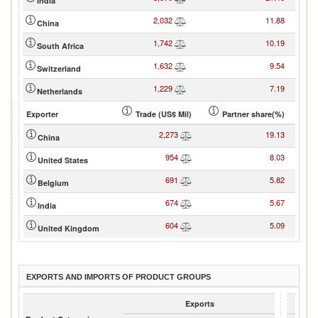
India
2,032
11.88
China
1,742
10.19
South Africa
1,632
9.54
Switzerland
1,229
7.19
Netherlands
Exporter
Trade (US$ Mil)
Partner share(%)
2,273
19.13
China
954
8.03
United States
691
5.82
Belgium
674
5.67
India
604
5.09
United Kingdom
EXPORTS AND IMPORTS OF PRODUCT GROUPS
Exports