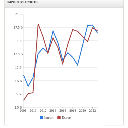
IMPORTS/EXPORTS
20 B
17.5 B
15 B
12.5 B
10 B
7.5 B
5 B
2.5 B
2008
2010
2012
2014
2016
2018
2020
2022
Import
Export