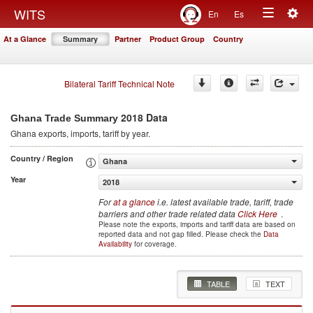
Togg
WITS
En
Es
Toggle
navig
At a Glance
Summary
Partner
Product Group
Country
navigation
Bilateral Tariff Technical Note
2018 Data
Ghana Trade Summary
Ghana
exports, imports, tariff by year
.
Country / Region
Ghana
Year
2018
For
at a glance
i.e. latest available trade, tariff, trade
barriers and other trade related data
Click Here
.
Please note the exports, imports and tariff data are based on
reported data and not gap filled. Please check the
Data
Availability
for coverage.
TABLE
TEXT