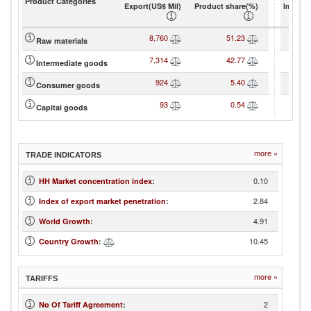
Product Categories
Export(US$ Mil)
Product share(%)
Import(
8,760
51.23
Raw materials
7,314
42.77
Intermediate goods
924
5.40
Consumer goods
93
0.54
Capital goods
more »
TRADE INDICATORS
0.10
HH Market concentration index
:
2.84
Index of export market penetration
:
4.91
World Growth
:
10.45
Country Growth
:
more »
TARIFFS
2
No Of Tariff Agreement
: