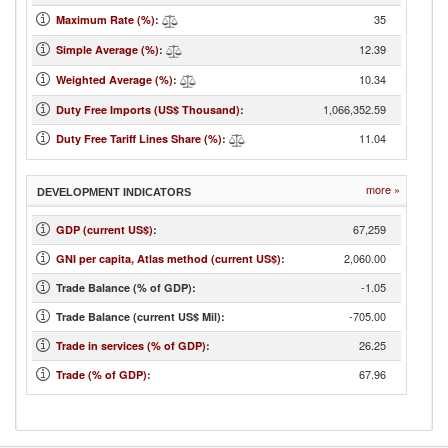
35
Maximum Rate (%)
:
12.39
Simple Average (%)
:
10.34
Weighted Average (%)
:
1,066,352.59
Duty Free Imports (US$ Thousand)
:
11.04
Duty Free Tariff Lines Share (%)
:
more »
DEVELOPMENT INDICATORS
67,259
GDP (current US$)
:
2,060.00
GNI per capita, Atlas method (current US$)
:
-1.05
Trade Balance (% of GDP):
-705.00
Trade Balance (current US$ Mil):
26.25
Trade in services (% of GDP)
:
67.96
Trade (% of GDP)
: