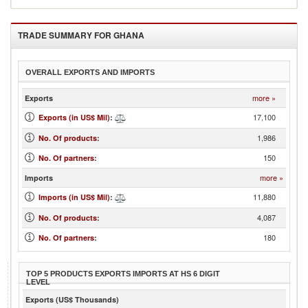
TRADE SUMMARY FOR
GHANA
OVERALL EXPORTS AND IMPORTS
more »
Exports
17,100
Exports (in US$ Mil)
:
1,986
No. Of products
:
150
No. Of partners
:
more »
Imports
11,880
Imports (in US$ Mil)
:
4,087
No. Of products
:
180
No. Of partners
:
TOP 5 PRODUCTS EXPORTS IMPORTS AT HS 6 DIGIT
LEVEL
Exports (US$ Thousands)