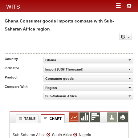
Togg
WITS
Toggle
navig
Ghana Consumer goods Imports compare with Sub-
navigation
Saharan Africa region
Country
Ghana
Indicator
Import (US$ Thousand)
Product
Consumer goods
Compare With
Region
Sub-Saharan Africa
TABLE
CHART
Sub-Saharan Africa
South Africa
Nigeria