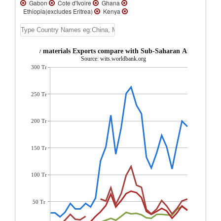
Gabon
Cote d'Ivoire
Ghana
Ethiopia(excludes Eritrea)
Kenya
Guinea
Fm Sudan
Tanzania
Uganda
Benin
Togo
Mali
Burkina
Faso
Niger
Zambia
Madagascar
Central African Republic
Burundi
Ghana Raw materials Exports compare with Sub-Saharan Africa regio
Senegal
Mauritius
Gambia, The
Source: wits.worldbank.org
Rwanda
Seychelles
Cape Verde
300 Tr
Comoros
Zimbabwe
Sierra Leone
Sao Tome and Principe
Namibia
Mozambique
Mauritania
Malawi
Liberia
Lesotho
Guinea-Bissau
250 Tr
Eswatini
Eritrea
Congo, Rep.
Congo,
Dem. Rep.
Cameroon
Botswana
Angola
200 Tr
150 Tr
100 Tr
50 Tr