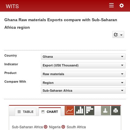
Togg
WITS
Toggle
navig
Ghana Raw materials Exports compare with Sub-Saharan
navigation
Africa region
Country
Ghana
Indicator
Export (US$ Thousand)
Product
Raw materials
Compare With
Region
Sub-Saharan Africa
TABLE
CHART
Sub-Saharan Africa
Nigeria
South Africa