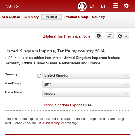
Togg
WITS
En
Es
Toggle
navig
At a Glance
Summary
Partner
Product Group
Country
navigation
Bilateral Tariff Technical Note
2014
United Kingdom Imports, Tariffs by country
In 2014, major countries from which
United Kingdom Imported
include
Germany
,
China
,
United States
,
Netherlands
and
France
Country
United Kingdom
Year/Range
2014
Trade Flow
Import
United Kingdom Exports
2014
Please note the exports, imports and tariff data are based on reported data and not gap
filled. Please check the
Data Availability
for coverage.