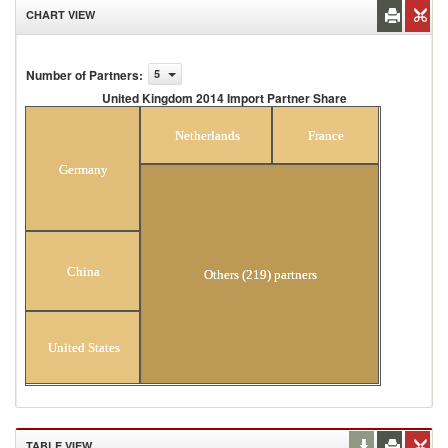
CHART VIEW
Number of Partners
:
5
United Kingdom 2014 Import Partner Share
United Kingdom 2014 Import Partner Share
Netherlands
France
Germany
China
Others (219) partners
United States
TABLE VIEW