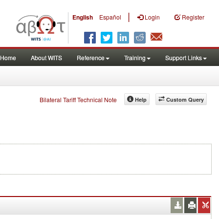
|
English
Español
Login
Register
Home
About WITS
Reference
Training
Support Links
Bilateral Tariff Technical Note
Help
Custom Query