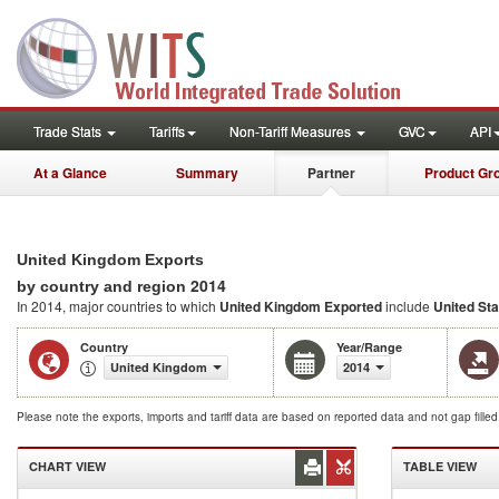
Trade Stats
Tariffs
Non-Tariff Measures
GVC
API
At a Glance
Summary
Partner
Product Gr
United Kingdom Exports
2014
by country and region
In 2014, major countries to which
United Kingdom Exported
include
United St
Country
Year/Range
United Kingdom
2014
Please note the exports, imports and tariff data are based on reported data and not gap fille
CHART VIEW
TABLE VIEW