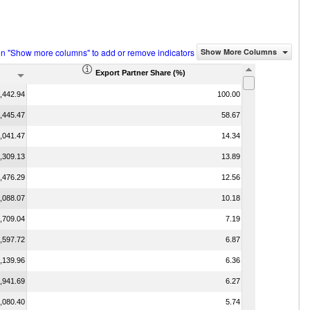
on "Show more columns" to add or remove indicators
Show More Columns
Export Partner Share (%)
,442.94
100.00
,445.47
58.67
,041.47
14.34
,309.13
13.89
,476.29
12.56
,088.07
10.18
,709.04
7.19
,597.72
6.87
,139.96
6.36
,941.69
6.27
,080.40
5.74