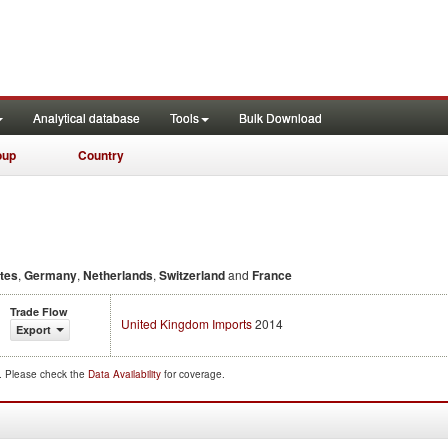
Analytical database
Tools
Bulk Download
oup
Country
ates
,
Germany
,
Netherlands
,
Switzerland
and
France
Trade Flow
United Kingdom Imports
2014
Export
d. Please check the
Data Availability
for coverage.