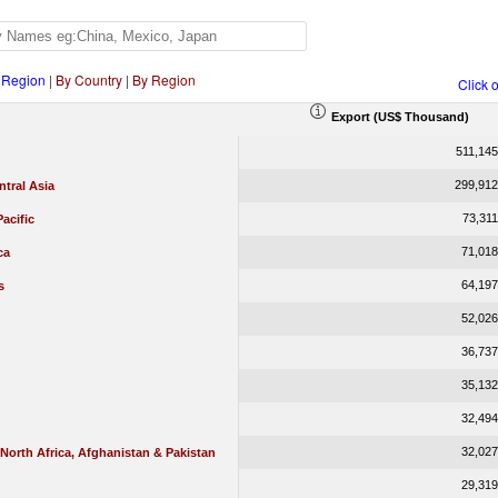
 Region
|
By Country
|
By Region
Click 
Export (US$ Thousand)
511,145
299,912
tral Asia
73,311
Pacific
71,018
ca
64,197
s
52,026
36,737
35,132
32,494
32,027
 North Africa, Afghanistan & Pakistan
29,319