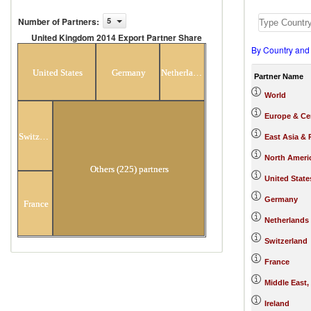
Number of Partners
:
5
United Kingdom 2014 Export Partner Share
By Country and
United Kingdom 2014 Export Partner
Share
United States
Germany
Netherlands
Partner Name
World
Europe & Cen
Switzerland
East Asia & 
North Ameri
Others (225) partners
United State
Germany
France
Netherlands
Switzerland
France
Middle East,
Ireland