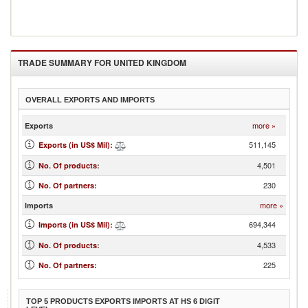
TRADE SUMMARY FOR
UNITED KINGDOM
OVERALL EXPORTS AND IMPORTS
more »
Exports
511,145
Exports (in US$ Mil)
:
4,501
No. Of products
:
230
No. Of partners
:
more »
Imports
694,344
Imports (in US$ Mil)
:
4,533
No. Of products
:
225
No. Of partners
:
TOP 5 PRODUCTS EXPORTS IMPORTS AT HS 6 DIGIT