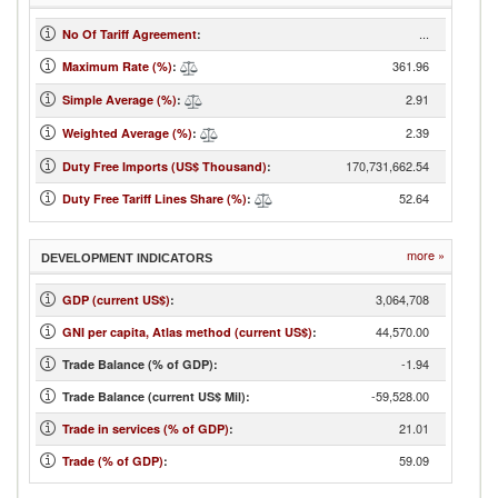
...
No Of Tariff Agreement
:
361.96
Maximum Rate (%)
:
2.91
Simple Average (%)
:
2.39
Weighted Average (%)
:
170,731,662.54
Duty Free Imports (US$ Thousand)
:
52.64
Duty Free Tariff Lines Share (%)
:
more »
DEVELOPMENT INDICATORS
3,064,708
GDP (current US$)
:
44,570.00
GNI per capita, Atlas method (current US$)
:
-1.94
Trade Balance (% of GDP):
-59,528.00
Trade Balance (current US$ Mil):
21.01
Trade in services (% of GDP)
:
59.09
Trade (% of GDP)
: