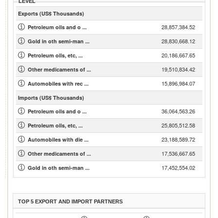
LEVEL
Exports (US$ Thousands)
28,857,384.52
Petroleum oils and o ...
28,830,668.12
Gold in oth semi-man ...
20,186,667.65
Petroleum oils, etc, ...
19,510,834.42
Other medicaments of ...
15,896,984.07
Automobiles with rec ...
Imports (US$ Thousands)
36,064,563.26
Petroleum oils and o ...
25,805,512.58
Petroleum oils, etc, ...
23,188,589.72
Automobiles with die ...
17,536,667.65
Other medicaments of ...
17,452,554.02
Gold in oth semi-man ...
TOP 5 EXPORT AND IMPORT PARTNERS