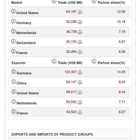
Market
Trade (US$ Mil)
Partner share(%)
64,197
12.56
United States
52,026
10.18
Germany
36,738
7.19
Netherlands
35,133
6.87
Switzerland
32,494
6.36
France
Exporter
Trade (US$ Mil)
Partner share(%)
100,307
14.45
Germany
64,147
9.24
China
58,617
8.44
United States
53,552
7.71
Netherlands
43,523
6.27
France
EXPORTS AND IMPORTS OF PRODUCT GROUPS