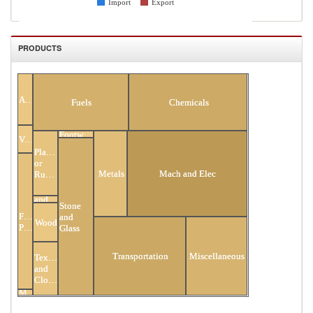
Import
Export
PRODUCTS
All Products
Animal
Fuels
Chemicals
Footwear
Vegetable
Plastic
or
Metals
Mach and Elec
Rubber
Hides
and
Stone
Skins
Food
and
Wood
Products
Glass
Transportation
Miscellaneous
Textiles
and
Clothing
Minerals