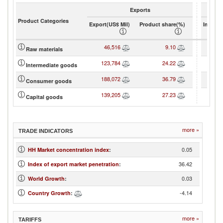
Exports
Product Categories
Export(US$ Mil)
Product share(%)
Import(
46,516
9.10
7
Raw materials
123,784
24.22
13
Intermediate goods
188,072
36.79
28
Consumer goods
139,205
27.23
19
Capital goods
more »
TRADE INDICATORS
0.05
HH Market concentration index
:
36.42
Index of export market penetration
:
0.03
World Growth
:
-4.14
Country Growth
:
more »
TARIFFS