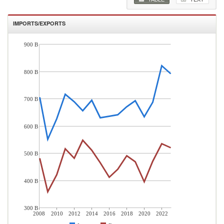
IMPORTS/EXPORTS
900 B
800 B
700 B
600 B
500 B
400 B
300 B
2008
2010
2012
2014
2016
2018
2020
2022