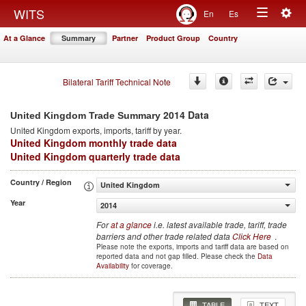
Togg
WITS
En
Es
Toggle
navig
At a Glance
Summary
Partner
Product Group
Country
navigation
Bilateral Tariff Technical Note
2014 Data
United Kingdom Trade Summary
United Kingdom
exports, imports, tariff by year
.
United Kingdom monthly trade data
United Kingdom quarterly trade data
Country / Region
United Kingdom
Year
2014
For
at a glance
i.e. latest available trade, tariff, trade
barriers and other trade related data
Click Here
.
Please note the exports, imports and tariff data are based on
reported data and not gap filled. Please check the
Data
Availability
for coverage.
TABLE
TEXT