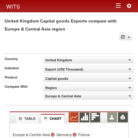
Togg
WITS
Toggle
navig
United Kingdom Capital goods Exports compare with
navigation
Europe & Central Asia region
Country
United Kingdom
Indicator
Export (US$ Thousand)
Product
Capital goods
Compare With
Region
Europe & Central Asia
TABLE
CHART
Europe & Central Asia
Germany
France