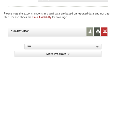
Please note the exports, imports and tariff data are based on reported data and not gap
filled. Please check the
Data Availability
for coverage.
CHART VIEW
line
More Products