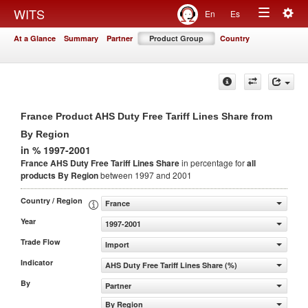
Togg
WITS
En
Es
Toggle
navig
At a Glance
Summary
Partner
Product Group
Country
navigation
France Product AHS Duty Free Tariff Lines Share from
By Region
in % 1997-2001
France AHS Duty Free Tariff Lines Share
in percentage for
all
products
By Region
between 1997 and 2001
Country / Region
France
Year
1997-2001
Trade Flow
Import
Indicator
AHS Duty Free Tariff Lines Share (%)
By
Partner
By Region