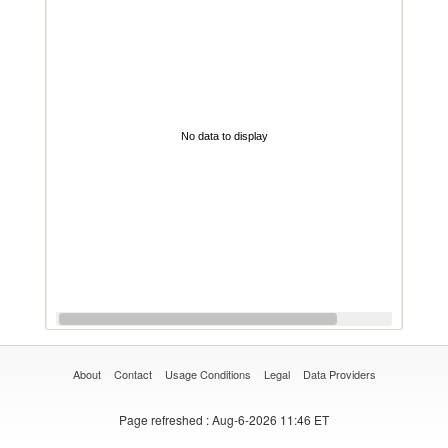
No data to display
About
Contact
Usage Conditions
Legal
Data Providers
Page refreshed
: Aug-6-2026 11:46 ET