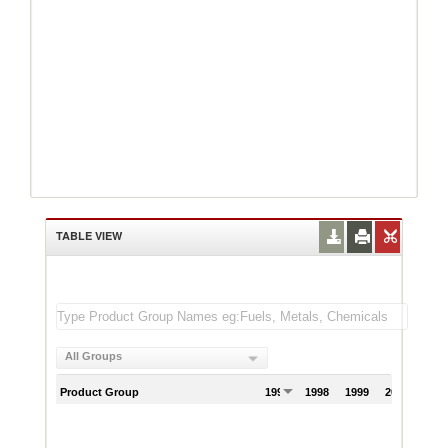
TABLE VIEW
All Groups
Product Group
1997
1998
1999
2000
200