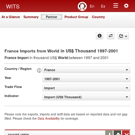
Togg
WITS
En
Es
Toggle
navig
At a Glance
Summary
Partner
Product Group
Country
navigation
in US$ Thousand 1997-2001
France Imports from World
France Import
in thousand US$
World
between 1997 and 2001
Country / Region
France
Year
1997-2001
Trade Flow
Import
Indicator
Import (US$ Thousand)
Please note the exports, imports and tariff data are based on reported data and not gap
filled. Please check the
Data Availability
for coverage.
CHART VIEW