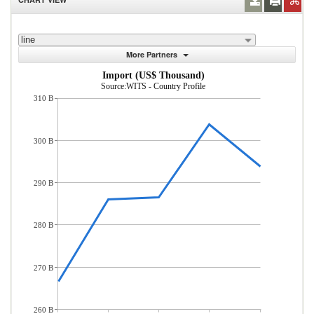
line
More Partners
Import (US$ Thousand)
Source:WITS - Country Profile
310 B
300 B
290 B
280 B
270 B
260 B