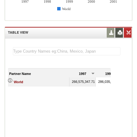
1997
1998
1999
2000
2001
World
TABLE VIEW
Partner Name
1997
1998
199
266,575,347.71
286,035,836.93
286,592
World