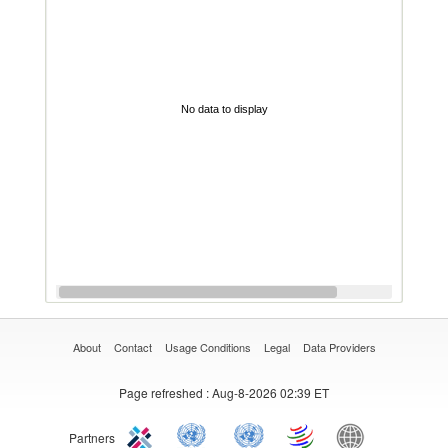
No data to display
About
Contact
Usage Conditions
Legal
Data Providers
Page refreshed
: Aug-8-2026 02:39 ET
Partners