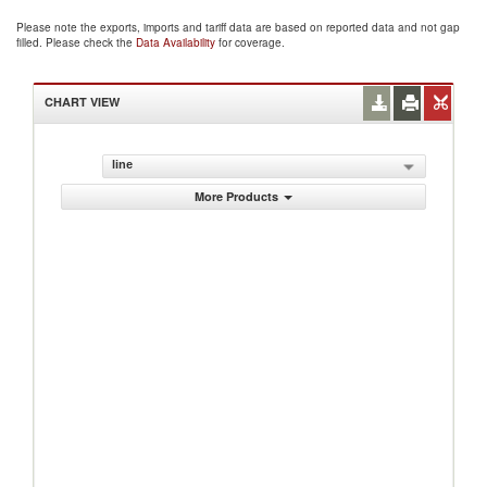
Please note the exports, imports and tariff data are based on reported data and not gap
filled. Please check the
Data Availability
for coverage.
CHART VIEW
line
More Products