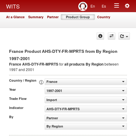
Togg
WITS
En
Es
Toggle
navig
At a Glance
Summary
Partner
Product Group
Country
navigation
France Product AHS-DTY-FR-MPRTS from By Region
1997-2001
France AHS-DTY-FR-MPRTS
for
all products
By Region
between
1997 and 2001
Country / Region
France
Year
1997-2001
Trade Flow
Import
Indicator
AHS-DTY-FR-MPRTS
By
Partner
By Region