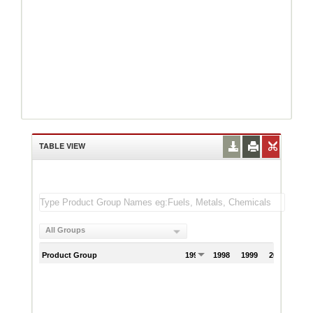
TABLE VIEW
All Groups
Product Group
1997
1998
1999
2000
200