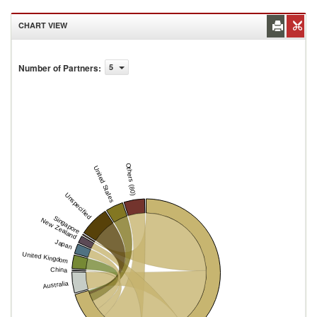
CHART VIEW
Number of Partners
:
5
Others (80)
United States
Unspecified
Singapore
New Zealand
Japan
United Kingdom
China
Australia