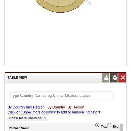
Fiji
TABLE VIEW
By Country and Region
|
By Country
|
By Region
Click on "Show more columns" to add or remove indicators
Show More Columns
Trade Balance (US
Export (US
Imp
Partner Name