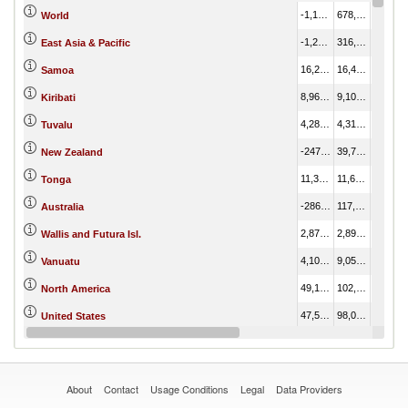
-1,124,965.57
678,907.79
1,803,873.35
World
-1,277,437.05
316,377.07
1,593,814.12
East Asia & Pacific
16,265.96
16,429.66
163.69
Samoa
8,969.83
9,103.73
133.90
Kiribati
4,281.56
4,310.01
28.45
Tuvalu
-247,225.72
39,766.41
286,992.13
New Zealand
11,377.11
11,631.55
254.44
Tonga
-286,001.37
117,800.71
403,802.08
Australia
2,873.94
2,899.49
25.55
Wallis and Futura Isl.
4,105.36
9,057.95
4,952.59
Vanuatu
49,141.22
102,102.80
52,961.58
North America
47,525.54
98,075.36
50,549.81
United States
19,290.52
19,313.75
23.23
American Samoa
About
Contact
Usage Conditions
Legal
Data Providers