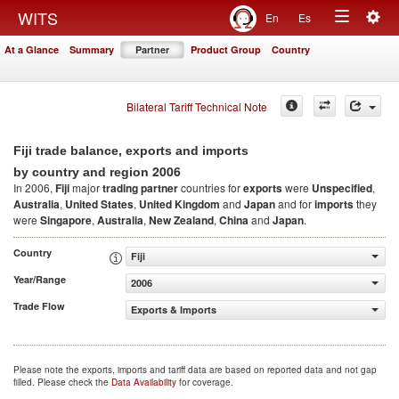
Togg
WITS
En
Es
Toggle
navig
At a Glance
Summary
Partner
Product Group
Country
navigation
Bilateral Tariff Technical Note
Fiji trade balance, exports and imports
2006
by country and region
In 2006,
Fiji
major
trading partner
countries for
exports
were
Unspecified
,
Australia
,
United States
,
United Kingdom
and
Japan
and for
imports
they
were
Singapore
,
Australia
,
New Zealand
,
China
and
Japan
.
Country
Fiji
Year/Range
2006
Trade Flow
Exports & Imports
Please note the exports, imports and tariff data are based on reported data and not gap
filled. Please check the
Data Availability
for coverage.