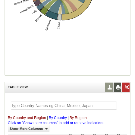
United States
Netherlands
Italy
France
Germany
China
TABLE VIEW
By Country and Region
|
By Country
|
By Region
Click on "Show more columns" to add or remove indicators
Show More Columns