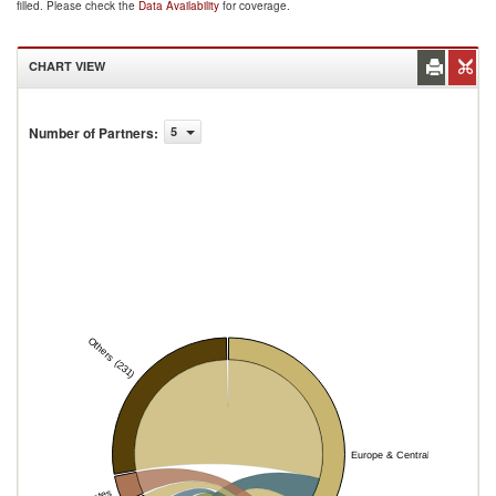
filled. Please check the
Data Availability
for coverage.
CHART VIEW
Number of Partners
:
5
Others (231)
Europe & Central Asia