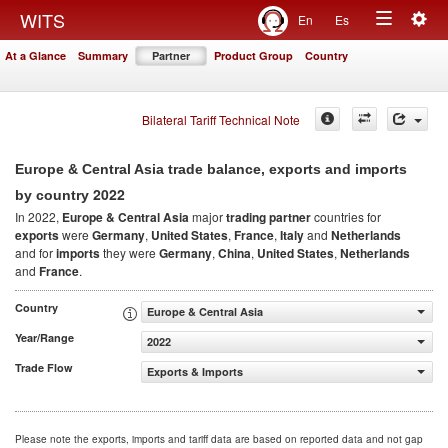
Togg
WITS
En
Es
Toggle
navig
At a Glance
Summary
Partner
Product Group
Country
navigation
Bilateral Tariff Technical Note
Europe & Central Asia trade balance, exports and imports
2022
by country
In 2022,
Europe & Central Asia
major
trading partner
countries for
exports
were
Germany
,
United States
,
France
,
Italy
and
Netherlands
and for
imports
they were
Germany
,
China
,
United States
,
Netherlands
and
France
.
Country
Europe & Central Asia
Year/Range
2022
Trade Flow
Exports & Imports
Please note the exports, imports and tariff data are based on reported data and not gap