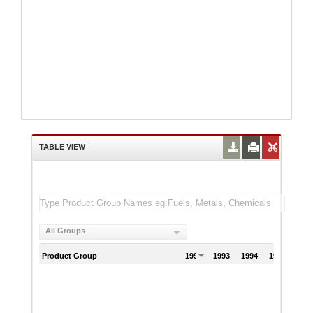
TABLE VIEW
All Groups
Product Group
1992
1993
1994
1995
199