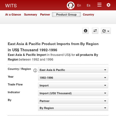
Togg
WITS
En
Es
Toggle
navig
At a Glance
Summary
Partner
Product Group
Country
navigation
East Asia & Pacific Product Imports from By Region
in US$ Thousand 1992-1996
East Asia & Pacific Import
in thousand US$ for
all products
By
Region
between 1992 and 1996
Country / Region
East Asia & Pacific
Year
1992-1996
Trade Flow
Import
Indicator
Import (US$ Thousand)
By
Partner
By Region