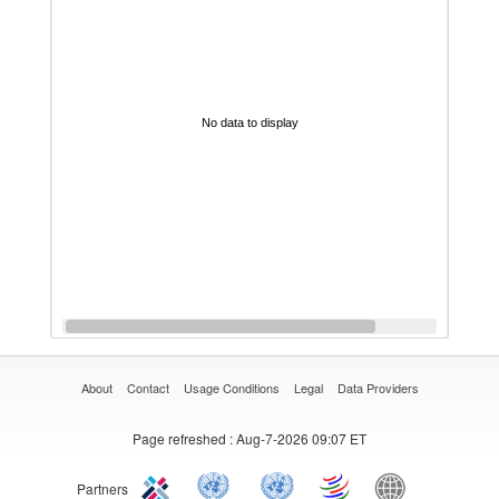
No data to display
About
Contact
Usage Conditions
Legal
Data Providers
Page refreshed
: Aug-7-2026 09:07 ET
Partners