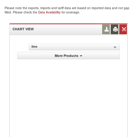
Please note the exports, imports and tariff data are based on reported data and not gap
filled. Please check the
Data Availability
for coverage.
CHART VIEW
line
More Products