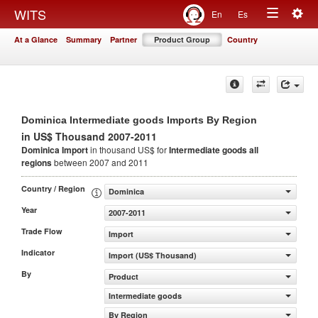
Togg
WITS
En
Es
Toggle
navig
At a Glance
Summary
Partner
Product Group
Country
navigation
Dominica Intermediate goods Imports By Region
in US$ Thousand 2007-2011
Dominica Import
in thousand US$ for
Intermediate goods
all
regions
between 2007 and 2011
Country / Region
Dominica
Year
2007-2011
Trade Flow
Import
Indicator
Import (US$ Thousand)
By
Product
Intermediate goods
By Region