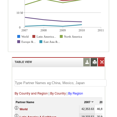
10 M
0
2007
2008
2009
2010
2011
World
Latin America...
North America
Europe &...
East Asia &...
TABLE VIEW
By Country and Region
|
By Country
|
By Region
Partner Name
2007
2008
2
42,353.63
46,849.12
39,
World
19,333.52
20,965.25
18,