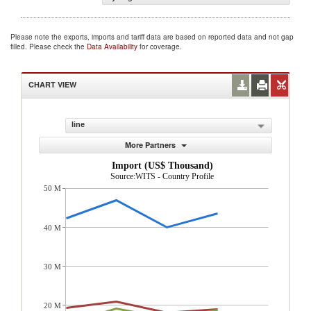
Please note the exports, imports and tariff data are based on reported data and not gap
filled. Please check the
Data Availability
for coverage.
CHART VIEW
line
More Partners
Import (US$ Thousand)
Source:WITS - Country Profile
50 M
40 M
30 M
20 M