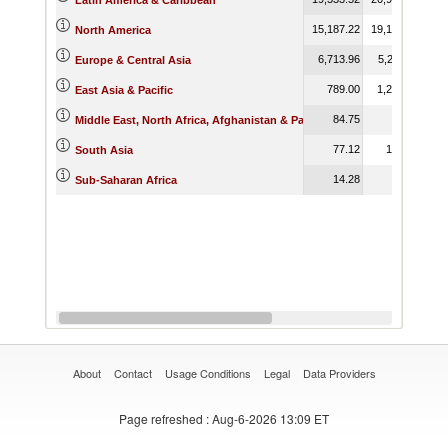
Latin America & Caribbean
15,187.22
19,189.70
16,
North America
6,713.96
5,211.46
4,
Europe & Central Asia
789.00
1,206.93
East Asia & Pacific
84.75
Middle East, North Africa, Afghanistan & Pakistan
77.12
187.67
South Asia
14.28
5.62
Sub-Saharan Africa
About
Contact
Usage Conditions
Legal
Data Providers
Page refreshed
: Aug-6-2026 13:09 ET