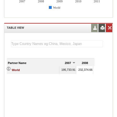
2007
2008
2009
2010
2011
World
TABLE VIEW
Partner Name
2007
2008
2009
195,733.91
232,374.66
222,155.64
224
World