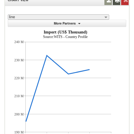
line
More Partners
Import (US$ Thousand)
Source:WITS - Country Profile
240 M
230 M
220 M
210 M
200 M
190 M