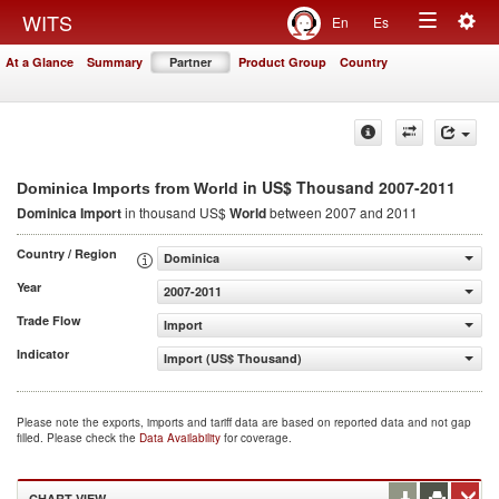
Togg
WITS
En
Es
Toggle
navig
At a Glance
Summary
Partner
Product Group
Country
navigation
in US$ Thousand 2007-2011
Dominica Imports from World
Dominica Import
in thousand US$
World
between 2007 and 2011
Country / Region
Dominica
Year
2007-2011
Trade Flow
Import
Indicator
Import (US$ Thousand)
Please note the exports, imports and tariff data are based on reported data and not gap
filled. Please check the
Data Availability
for coverage.
CHART VIEW