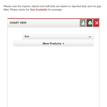
Please note the exports, imports and tariff data are based on reported data and not gap
filled. Please check the
Data Availability
for coverage.
CHART VIEW
line
More Products