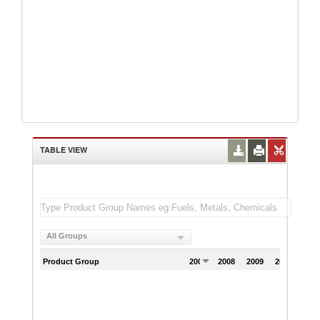
TABLE VIEW
All Groups
Product Group
2007
2008
2009
2010
201