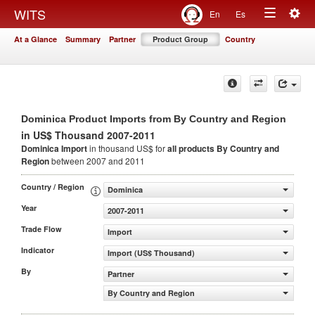
Togg
WITS
En
Es
Toggle
navig
At a Glance
Summary
Partner
Product Group
Country
navigation
Dominica Product Imports from By Country and Region
in US$ Thousand 2007-2011
Dominica Import
in thousand US$ for
all products
By Country and
Region
between 2007 and 2011
Country / Region
Dominica
Year
2007-2011
Trade Flow
Import
Indicator
Import (US$ Thousand)
By
Partner
By Country and Region