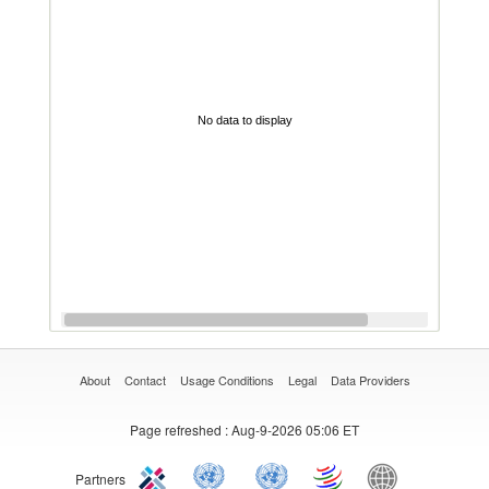
No data to display
About
Contact
Usage Conditions
Legal
Data Providers
Page refreshed
: Aug-9-2026 05:06 ET
Partners